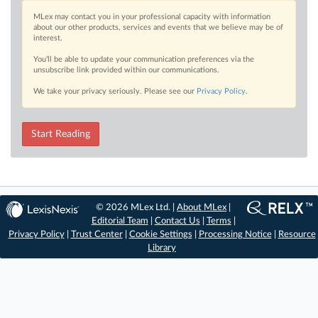
MLex may contact you in your professional capacity with information
about our other products, services and events that we believe may be of
interest.
You’ll be able to update your communication preferences via the
unsubscribe link provided within our communications.
We take your privacy seriously. Please see our
Privacy Policy
.
Start Reading
© 2026 MLex Ltd. |
About MLex
|
Editorial Team
|
Contact Us
|
Terms
|
Privacy Policy
|
Trust Center
|
Cookie Settings
|
Processing Notice
|
Resource
Library