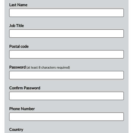
Last Name
Job Title
Postal code
Password
(at least 8 characters required)
Confirm Password
Phone Number
Country