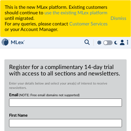
This is the new MLex platform. Existing customers
should continue to
use the existing MLex platform
until migrated.
Dismiss
For any queries, please contact
Customer Services
or your Account Manager.
Register for a complimentary 14-day trial
with access to all sections and newsletters.
Enter your details below and select your area(s) of interest to receive
newsletters.
Email
(NOTE: Free email domains not supported)
First Name