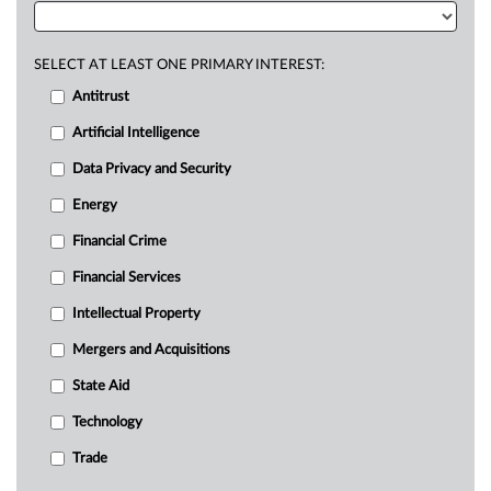
SELECT AT LEAST ONE PRIMARY INTEREST:
Antitrust
Artificial Intelligence
Data Privacy and Security
Energy
Financial Crime
Financial Services
Intellectual Property
Mergers and Acquisitions
State Aid
Technology
Trade