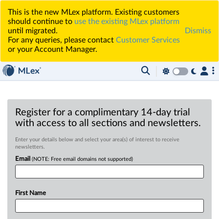
This is the new MLex platform. Existing customers
should continue to
use the existing MLex platform
until migrated.
Dismiss
For any queries, please contact
Customer Services
or your Account Manager.
Register for a complimentary 14-day trial
with access to all sections and newsletters.
Enter your details below and select your area(s) of interest to receive
newsletters.
Email
(NOTE: Free email domains not supported)
First Name