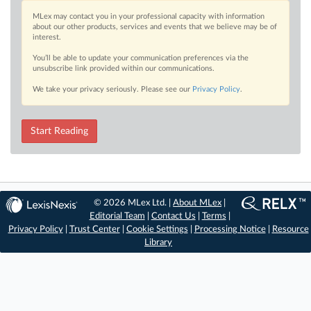
MLex may contact you in your professional capacity with information
about our other products, services and events that we believe may be of
interest.
You’ll be able to update your communication preferences via the
unsubscribe link provided within our communications.
We take your privacy seriously. Please see our
Privacy Policy
.
Start Reading
© 2026 MLex Ltd. |
About MLex
|
Editorial Team
|
Contact Us
|
Terms
|
Privacy Policy
|
Trust Center
|
Cookie Settings
|
Processing Notice
|
Resource
Library