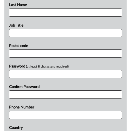
Last Name
Job Title
Postal code
Password
(at least 8 characters required)
Confirm Password
Phone Number
Country