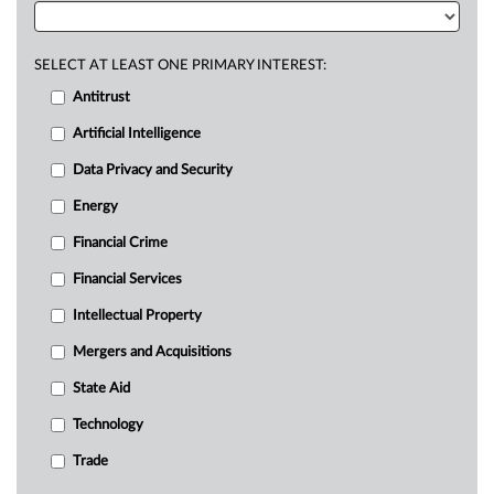
SELECT AT LEAST ONE PRIMARY INTEREST:
Antitrust
Artificial Intelligence
Data Privacy and Security
Energy
Financial Crime
Financial Services
Intellectual Property
Mergers and Acquisitions
State Aid
Technology
Trade