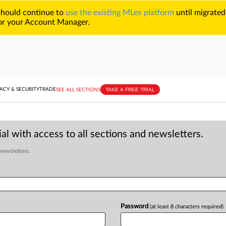
 should continue to
use the existing MLex platform
until migrated
r your Account Manager.
TAKE A FREE TRIAL
ACY & SECURITY
TRADE
SEE ALL SECTIONS
al with access to all sections and newsletters.
 newsletters.
Password
(at least 8 characters required)