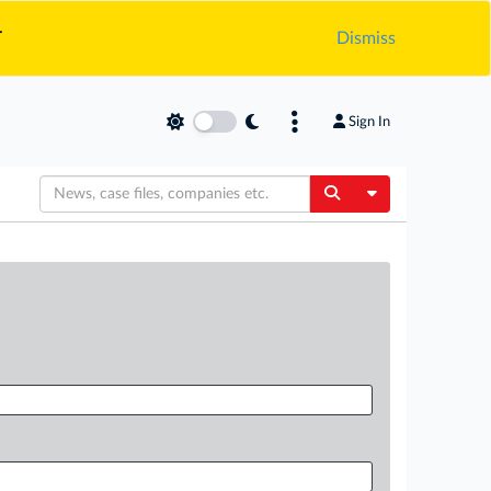
.
Dismiss
Sign In
Toggle Dropdow