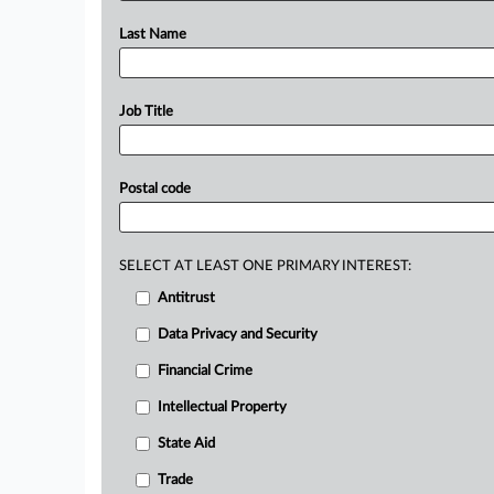
Last Name
Job Title
Postal code
SELECT AT LEAST ONE PRIMARY INTEREST:
Antitrust
Data Privacy and Security
Financial Crime
Intellectual Property
State Aid
Trade