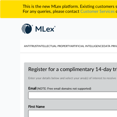
This is the new MLex platform. Existing customers
For any queries, please contact
Customer Services
o
ANTITRUST
INTELLECTUAL PROPERTY
ARTIFICIAL INTELLIGENCE
DATA PRIV
Register for a complimentary 14-day tri
Enter your details below and select your area(s) of interest to receive
Email
(NOTE: Free email domains not supported)
First Name