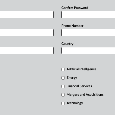
Confirm Password
Phone Number
Country
Artificial Intelligence
Energy
Financial Services
Mergers and Acquisitions
Technology