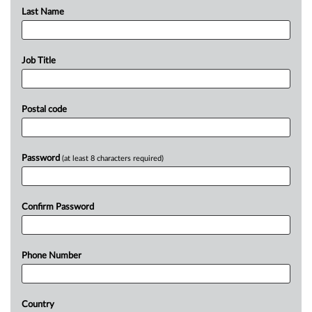
Last Name
Job Title
Postal code
Password
(at least 8 characters required)
Confirm Password
Phone Number
Country