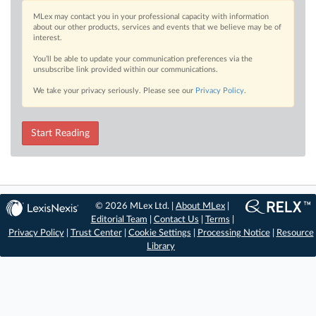
MLex may contact you in your professional capacity with information
about our other products, services and events that we believe may be of
interest.
You’ll be able to update your communication preferences via the
unsubscribe link provided within our communications.
We take your privacy seriously. Please see our
Privacy Policy
.
Start Reading
© 2026 MLex Ltd. |
About MLex
|
Editorial Team
|
Contact Us
|
Terms
|
Privacy Policy
|
Trust Center
|
Cookie Settings
|
Processing Notice
|
Resource
Library