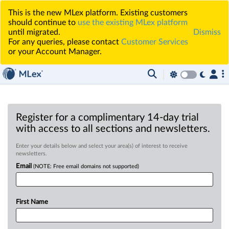
This is the new MLex platform. Existing customers
should continue to
use the existing MLex platform
until migrated.
Dismiss
For any queries, please contact
Customer Services
or your Account Manager.
Register for a complimentary 14-day trial
with access to all sections and newsletters.
Enter your details below and select your area(s) of interest to receive
newsletters.
Email
(NOTE: Free email domains not supported)
First Name