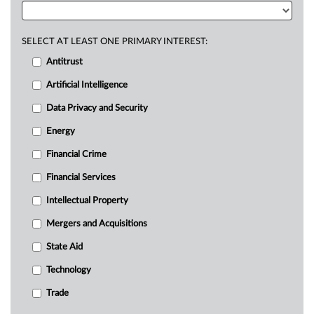
SELECT AT LEAST ONE PRIMARY INTEREST:
Antitrust
Artificial Intelligence
Data Privacy and Security
Energy
Financial Crime
Financial Services
Intellectual Property
Mergers and Acquisitions
State Aid
Technology
Trade