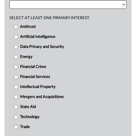
SELECT AT LEAST ONE PRIMARY INTEREST:
Antitrust
Artificial Intelligence
Data Privacy and Security
Energy
Financial Crime
Financial Services
Intellectual Property
Mergers and Acquisitions
State Aid
Technology
Trade