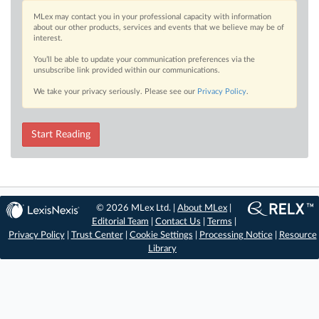
MLex may contact you in your professional capacity with information
about our other products, services and events that we believe may be of
interest.
You’ll be able to update your communication preferences via the
unsubscribe link provided within our communications.
We take your privacy seriously. Please see our
Privacy Policy
.
Start Reading
© 2026 MLex Ltd. |
About MLex
|
Editorial Team
|
Contact Us
|
Terms
|
Privacy Policy
|
Trust Center
|
Cookie Settings
|
Processing Notice
|
Resource
Library