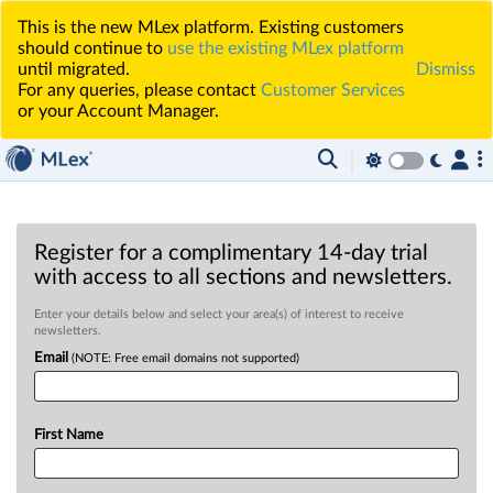
This is the new MLex platform. Existing customers
should continue to
use the existing MLex platform
until migrated.
Dismiss
For any queries, please contact
Customer Services
or your Account Manager.
Register for a complimentary 14-day trial
with access to all sections and newsletters.
Enter your details below and select your area(s) of interest to receive
newsletters.
Email
(NOTE: Free email domains not supported)
First Name