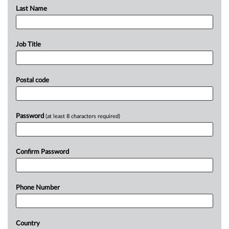
Last Name
Job Title
Postal code
Password
(at least 8 characters required)
Confirm Password
Phone Number
Country