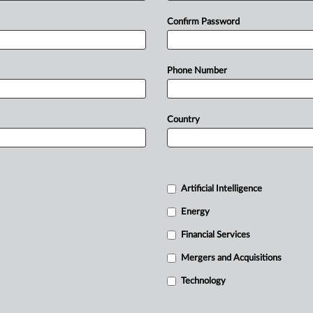
Confirm Password
Phone Number
Country
Artificial Intelligence
Energy
Financial Services
Mergers and Acquisitions
Technology