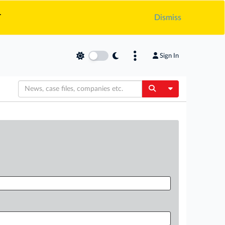
.
Dismiss
Sign In
Toggle Dropdow