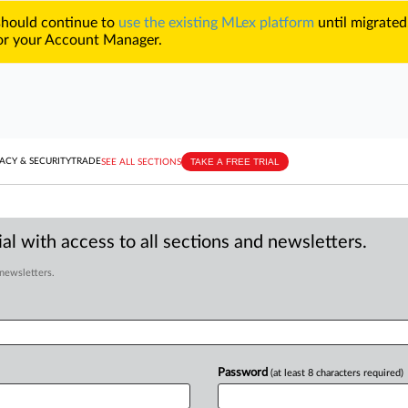
 should continue to
use the existing MLex platform
until migrated
r your Account Manager.
TAKE A FREE TRIAL
ACY & SECURITY
TRADE
SEE ALL SECTIONS
al with access to all sections and newsletters.
 newsletters.
Password
(at least 8 characters required)