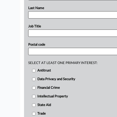
Last Name
Job Title
Postal code
SELECT AT LEAST ONE PRIMARY INTEREST:
Antitrust
Data Privacy and Security
Financial Crime
Intellectual Property
State Aid
Trade