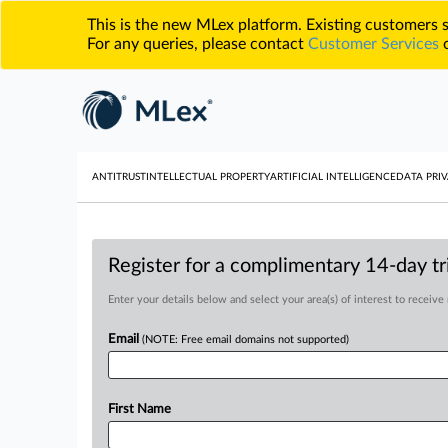
This is the new MLex platform. Existing customers
For any queries, please contact
Customer Services
o
ANTITRUST
INTELLECTUAL PROPERTY
ARTIFICIAL INTELLIGENCE
DATA PRIV
Register for a complimentary 14-day tri
Enter your details below and select your area(s) of interest to receive
Email
(NOTE: Free email domains not supported)
First Name