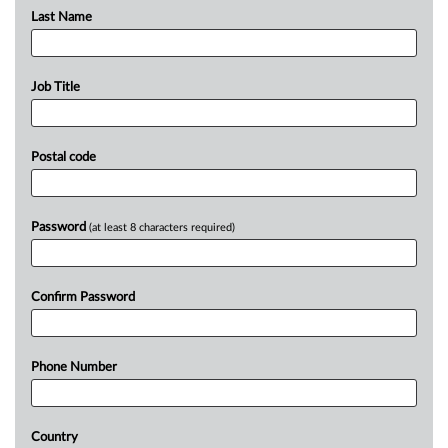
Last Name
Job Title
Postal code
Password
(at least 8 characters required)
Confirm Password
Phone Number
Country