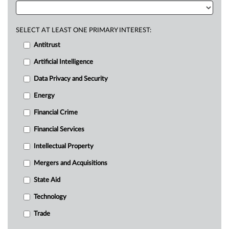
SELECT AT LEAST ONE PRIMARY INTEREST:
Antitrust
Artificial Intelligence
Data Privacy and Security
Energy
Financial Crime
Financial Services
Intellectual Property
Mergers and Acquisitions
State Aid
Technology
Trade