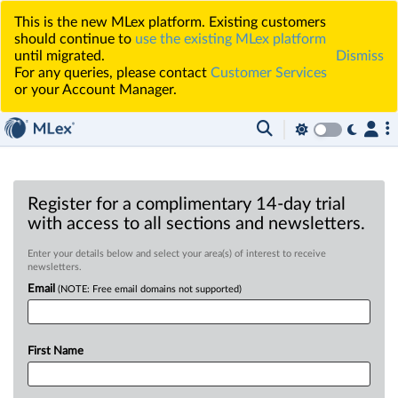
This is the new MLex platform. Existing customers
should continue to
use the existing MLex platform
until migrated.
Dismiss
For any queries, please contact
Customer Services
or your Account Manager.
Register for a complimentary 14-day trial
with access to all sections and newsletters.
Enter your details below and select your area(s) of interest to receive
newsletters.
Email
(NOTE: Free email domains not supported)
First Name