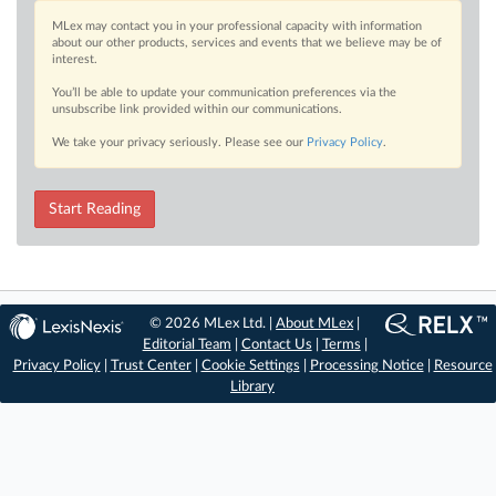
MLex may contact you in your professional capacity with information
about our other products, services and events that we believe may be of
interest.
You’ll be able to update your communication preferences via the
unsubscribe link provided within our communications.
We take your privacy seriously. Please see our
Privacy Policy
.
Start Reading
© 2026 MLex Ltd. |
About MLex
|
Editorial Team
|
Contact Us
|
Terms
|
Privacy Policy
|
Trust Center
|
Cookie Settings
|
Processing Notice
|
Resource
Library