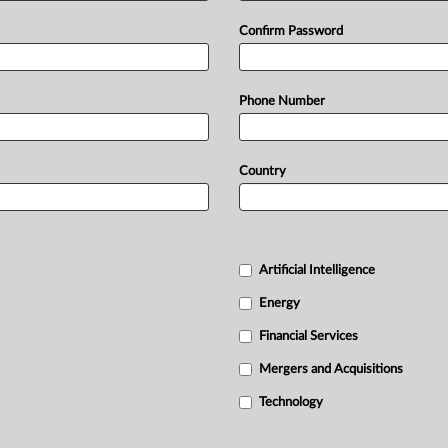
Confirm Password
Phone Number
Country
Artificial Intelligence
Energy
Financial Services
Mergers and Acquisitions
Technology