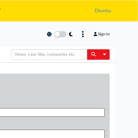
.
Dismiss
Sign In
Toggle Dropdow