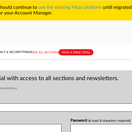
 should continue to
use the existing MLex platform
until migrated
r your Account Manager.
TAKE A FREE TRIAL
ACY & SECURITY
TRADE
SEE ALL SECTIONS
al with access to all sections and newsletters.
 newsletters.
Password
(at least 8 characters required)