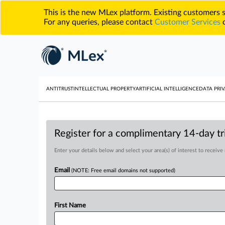
This is the new MLex platform. Existing customers
For any queries, please contact
Customer Services
o
ANTITRUST
INTELLECTUAL PROPERTY
ARTIFICIAL INTELLIGENCE
DATA PRIV
Register for a complimentary 14-day tri
Enter your details below and select your area(s) of interest to receive
Email
(NOTE: Free email domains not supported)
First Name