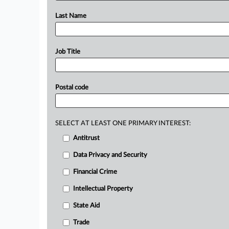
Last Name
Job Title
Postal code
SELECT AT LEAST ONE PRIMARY INTEREST:
Antitrust
Data Privacy and Security
Financial Crime
Intellectual Property
State Aid
Trade