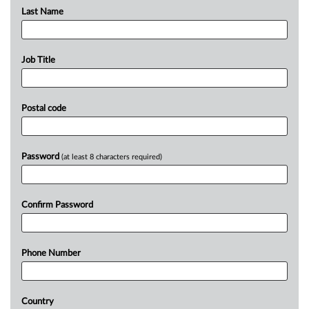
Last Name
Job Title
Postal code
Password
(at least 8 characters required)
Confirm Password
Phone Number
Country