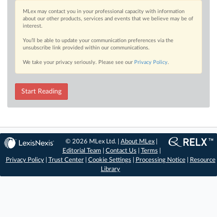
MLex may contact you in your professional capacity with information
about our other products, services and events that we believe may be of
interest.
You’ll be able to update your communication preferences via the
unsubscribe link provided within our communications.
We take your privacy seriously. Please see our
Privacy Policy
.
Start Reading
© 2026 MLex Ltd. |
About MLex
|
Editorial Team
|
Contact Us
|
Terms
|
Privacy Policy
|
Trust Center
|
Cookie Settings
|
Processing Notice
|
Resource
Library