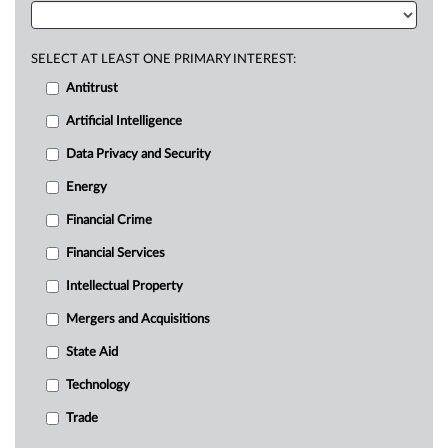
SELECT AT LEAST ONE PRIMARY INTEREST:
Antitrust
Artificial Intelligence
Data Privacy and Security
Energy
Financial Crime
Financial Services
Intellectual Property
Mergers and Acquisitions
State Aid
Technology
Trade