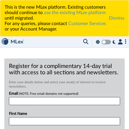
This is the new MLex platform. Existing customers
should continue to
use the existing MLex platform
until migrated.
Dismiss
For any queries, please contact
Customer Services
or your Account Manager.
Register for a complimentary 14-day trial
with access to all sections and newsletters.
Enter your details below and select your area(s) of interest to receive
newsletters.
Email
(NOTE: Free email domains not supported)
First Name