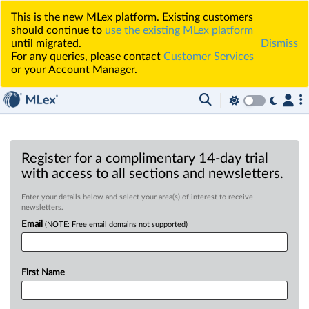
This is the new MLex platform. Existing customers
should continue to
use the existing MLex platform
until migrated.
Dismiss
For any queries, please contact
Customer Services
or your Account Manager.
Register for a complimentary 14-day trial
with access to all sections and newsletters.
Enter your details below and select your area(s) of interest to receive
newsletters.
Email
(NOTE: Free email domains not supported)
First Name