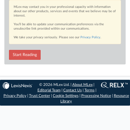
MLex may contact you in your professional capacity with information
about our other products, services and events that we believe may be of
interest.
You’ll be able to update your communication preferences via the
unsubscribe link provided within our communications.
We take your privacy seriously. Please see our
Privacy Policy
.
Start Reading
© 2026 MLex Ltd. |
About MLex
|
Editorial Team
|
Contact Us
|
Terms
|
Privacy Policy
|
Trust Center
|
Cookie Settings
|
Processing Notice
|
Resource
Library