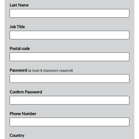
Last Name
Job Title
Postal code
Password
(at least 8 characters required)
Confirm Password
Phone Number
Country