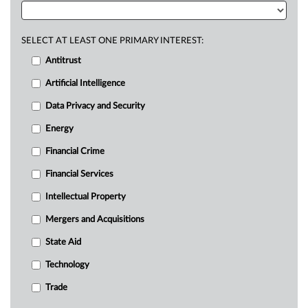
SELECT AT LEAST ONE PRIMARY INTEREST:
Antitrust
Artificial Intelligence
Data Privacy and Security
Energy
Financial Crime
Financial Services
Intellectual Property
Mergers and Acquisitions
State Aid
Technology
Trade