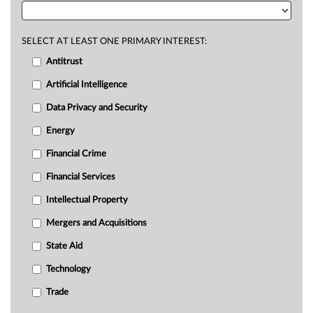
SELECT AT LEAST ONE PRIMARY INTEREST:
Antitrust
Artificial Intelligence
Data Privacy and Security
Energy
Financial Crime
Financial Services
Intellectual Property
Mergers and Acquisitions
State Aid
Technology
Trade