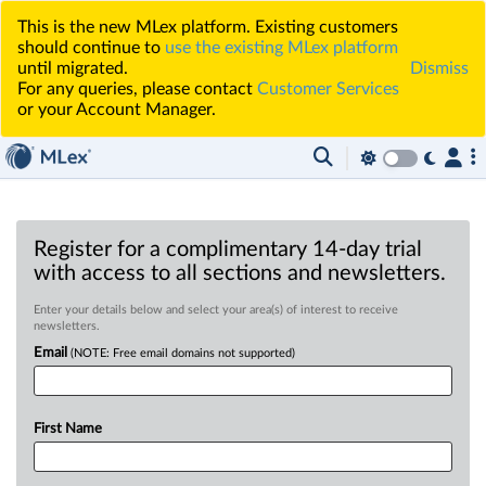
This is the new MLex platform. Existing customers
should continue to
use the existing MLex platform
until migrated.
Dismiss
For any queries, please contact
Customer Services
or your Account Manager.
Register for a complimentary 14-day trial
with access to all sections and newsletters.
Enter your details below and select your area(s) of interest to receive
newsletters.
Email
(NOTE: Free email domains not supported)
First Name