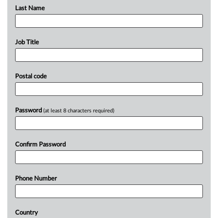
Last Name
Job Title
Postal code
Password
(at least 8 characters required)
Confirm Password
Phone Number
Country