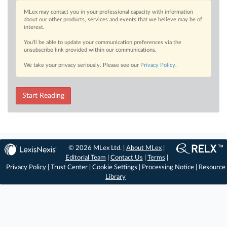
MLex may contact you in your professional capacity with information
about our other products, services and events that we believe may be of
interest.
You’ll be able to update your communication preferences via the
unsubscribe link provided within our communications.
We take your privacy seriously. Please see our
Privacy Policy
.
Start Reading
© 2026 MLex Ltd. |
About MLex
|
Editorial Team
|
Contact Us
|
Terms
|
Privacy Policy
|
Trust Center
|
Cookie Settings
|
Processing Notice
|
Resource
Library