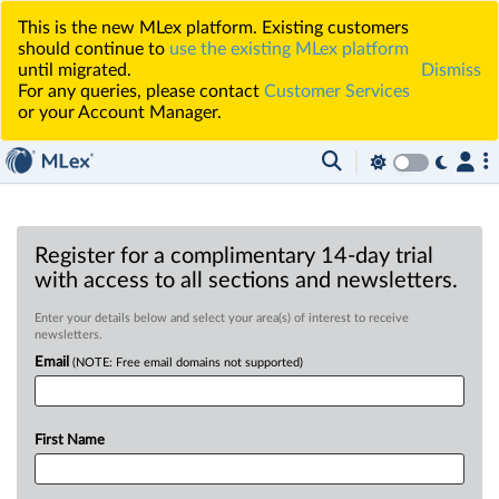
This is the new MLex platform. Existing customers
should continue to
use the existing MLex platform
until migrated.
Dismiss
For any queries, please contact
Customer Services
or your Account Manager.
Register for a complimentary 14-day trial
with access to all sections and newsletters.
Enter your details below and select your area(s) of interest to receive
newsletters.
Email
(NOTE: Free email domains not supported)
First Name