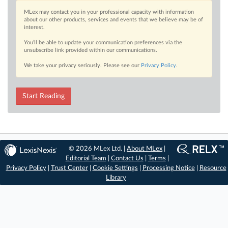
MLex may contact you in your professional capacity with information
about our other products, services and events that we believe may be of
interest.
You’ll be able to update your communication preferences via the
unsubscribe link provided within our communications.
We take your privacy seriously. Please see our
Privacy Policy
.
Start Reading
© 2026 MLex Ltd. |
About MLex
|
Editorial Team
|
Contact Us
|
Terms
|
Privacy Policy
|
Trust Center
|
Cookie Settings
|
Processing Notice
|
Resource
Library