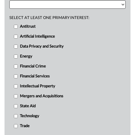
SELECT AT LEAST ONE PRIMARY INTEREST:
Antitrust
Artificial Intelligence
Data Privacy and Security
Energy
Financial Crime
Financial Services
Intellectual Property
Mergers and Acquisitions
State Aid
Technology
Trade