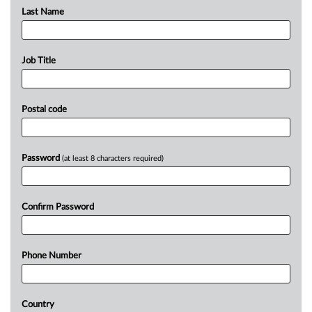
Last Name
Job Title
Postal code
Password
(at least 8 characters required)
Confirm Password
Phone Number
Country