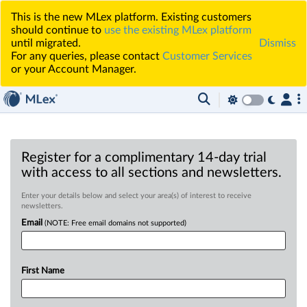
This is the new MLex platform. Existing customers
should continue to
use the existing MLex platform
until migrated.
Dismiss
For any queries, please contact
Customer Services
or your Account Manager.
Register for a complimentary 14-day trial
with access to all sections and newsletters.
Enter your details below and select your area(s) of interest to receive
newsletters.
Email
(NOTE: Free email domains not supported)
First Name