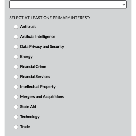
SELECT AT LEAST ONE PRIMARY INTEREST:
Antitrust
Artificial Intelligence
Data Privacy and Security
Energy
Financial Crime
Financial Services
Intellectual Property
Mergers and Acquisitions
State Aid
Technology
Trade