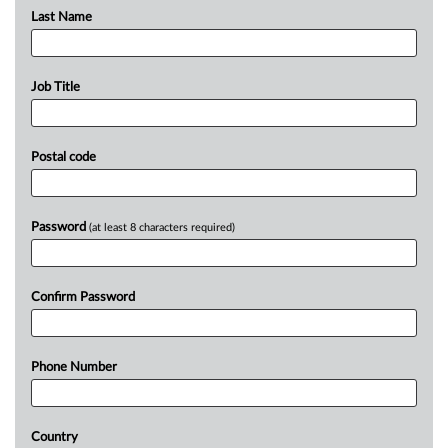
Last Name
Job Title
Postal code
Password
(at least 8 characters required)
Confirm Password
Phone Number
Country