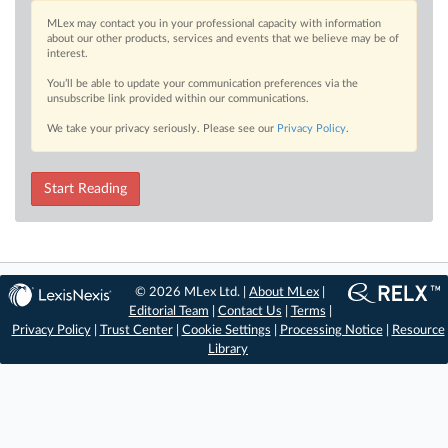
MLex may contact you in your professional capacity with information
about our other products, services and events that we believe may be of
interest.
You’ll be able to update your communication preferences via the
unsubscribe link provided within our communications.
We take your privacy seriously. Please see our
Privacy Policy
.
Start Reading
© 2026 MLex Ltd. |
About MLex
|
Editorial Team
|
Contact Us
|
Terms
|
Privacy Policy
|
Trust Center
|
Cookie Settings
|
Processing Notice
|
Resource
Library