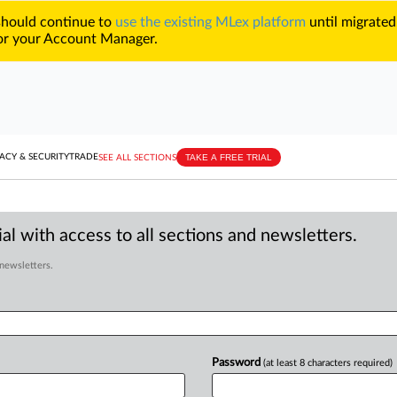
 should continue to
use the existing MLex platform
until migrated
r your Account Manager.
TAKE A FREE TRIAL
ACY & SECURITY
TRADE
SEE ALL SECTIONS
al with access to all sections and newsletters.
 newsletters.
Password
(at least 8 characters required)