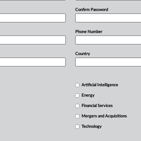
Confirm Password
Phone Number
Country
Artificial Intelligence
Energy
Financial Services
Mergers and Acquisitions
Technology