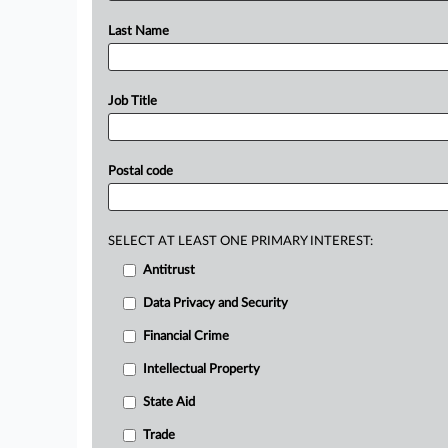
Last Name
Job Title
Postal code
SELECT AT LEAST ONE PRIMARY INTEREST:
Antitrust
Data Privacy and Security
Financial Crime
Intellectual Property
State Aid
Trade