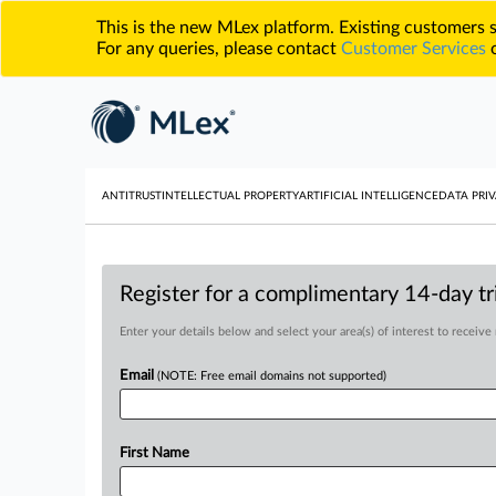
This is the new MLex platform. Existing customers
For any queries, please contact
Customer Services
o
ANTITRUST
INTELLECTUAL PROPERTY
ARTIFICIAL INTELLIGENCE
DATA PRIV
Register for a complimentary 14-day tri
Enter your details below and select your area(s) of interest to receive
Email
(NOTE: Free email domains not supported)
First Name