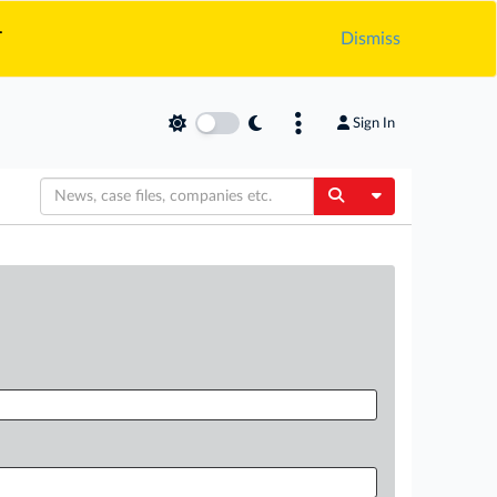
.
Dismiss
Sign In
Toggle Dropdow