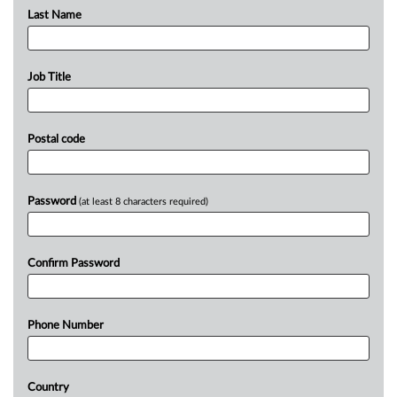
Last Name
Job Title
Postal code
Password
(at least 8 characters required)
Confirm Password
Phone Number
Country