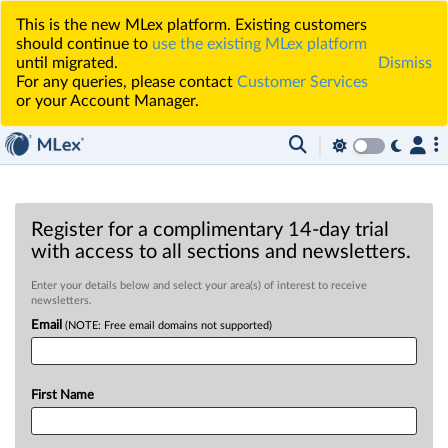
This is the new MLex platform. Existing customers
should continue to
use the existing MLex platform
until migrated.
Dismiss
For any queries, please contact
Customer Services
or your Account Manager.
Register for a complimentary 14-day trial
with access to all sections and newsletters.
Enter your details below and select your area(s) of interest to receive
newsletters.
Email
(NOTE: Free email domains not supported)
First Name