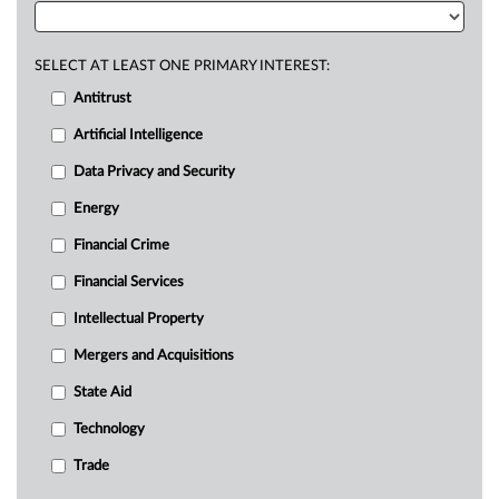
SELECT AT LEAST ONE PRIMARY INTEREST:
Antitrust
Artificial Intelligence
Data Privacy and Security
Energy
Financial Crime
Financial Services
Intellectual Property
Mergers and Acquisitions
State Aid
Technology
Trade