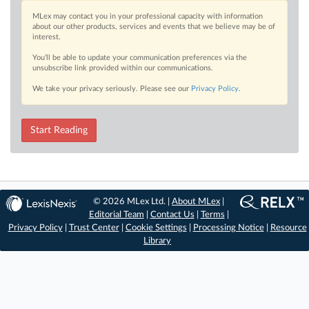
MLex may contact you in your professional capacity with information
about our other products, services and events that we believe may be of
interest.
You’ll be able to update your communication preferences via the
unsubscribe link provided within our communications.
We take your privacy seriously. Please see our
Privacy Policy
.
Start Reading
© 2026 MLex Ltd. |
About MLex
|
Editorial Team
|
Contact Us
|
Terms
|
Privacy Policy
|
Trust Center
|
Cookie Settings
|
Processing Notice
|
Resource
Library