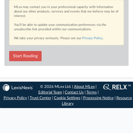
MLex may contact you in your professional capacity with information
about our other products, services and events that we believe may be of
interest.
You’ll be able to update your communication preferences via the
unsubscribe link provided within our communications.
We take your privacy seriously. Please see our
Privacy Policy
.
Start Reading
© 2026 MLex Ltd. |
About MLex
|
Editorial Team
|
Contact Us
|
Terms
|
Privacy Policy
|
Trust Center
|
Cookie Settings
|
Processing Notice
|
Resource
Library