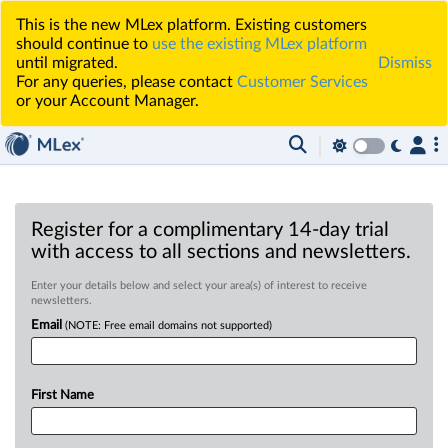
This is the new MLex platform. Existing customers
should continue to
use the existing MLex platform
until migrated.
Dismiss
For any queries, please contact
Customer Services
or your Account Manager.
Register for a complimentary 14-day trial
with access to all sections and newsletters.
Enter your details below and select your area(s) of interest to receive
newsletters.
Email
(NOTE: Free email domains not supported)
First Name