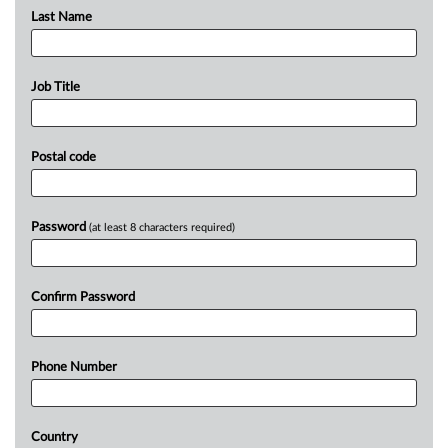
Last Name
Job Title
Postal code
Password
(at least 8 characters required)
Confirm Password
Phone Number
Country