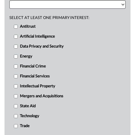
SELECT AT LEAST ONE PRIMARY INTEREST:
Antitrust
Artificial Intelligence
Data Privacy and Security
Energy
Financial Crime
Financial Services
Intellectual Property
Mergers and Acquisitions
State Aid
Technology
Trade