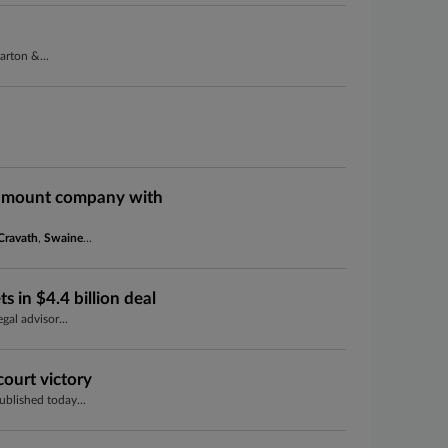
arton &...
ramount company with
Cravath
,
Swaine
...
s in $4.4 billion deal
gal advisor...
ourt victory
blished today...