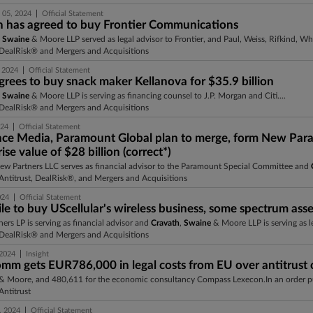
|
 05, 2024
Official Statement
n has agreed to buy Frontier Communications
,
Swaine
& Moore LLP served as legal advisor to Frontier, and Paul, Weiss, Rifkind, Wh
DealRisk® and Mergers and Acquisitions
|
 2024
Official Statement
grees to buy snack maker Kellanova for $35.9 billion
,
Swaine
& Moore LLP is serving as financing counsel to J.P. Morgan and Citi....
DealRisk® and Mergers and Acquisitions
|
024
Official Statement
ce Media, Paramount Global plan to merge, form New Pa
ise value of $28 billion (correct*)
view Partners LLC serves as financial advisor to the Paramount Special Committee and
ntitrust, DealRisk®, and Mergers and Acquisitions
|
024
Official Statement
e to buy UScellular's wireless business, some spectrum asset
tners LP is serving as financial advisor and
Cravath
,
Swaine
& Moore LLP is serving as le
DealRisk® and Mergers and Acquisitions
|
 2024
Insight
mm gets EUR786,000 in legal costs from EU over antitrust c
& Moore, and 480,611 for the economic consultancy Compass Lexecon.In an order pu
ntitrust
|
, 2024
Official Statement