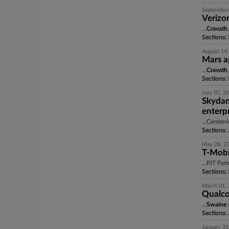
September
Verizo
...
Cravath
Sections:
August 14,
Mars a
...
Cravath
Sections:
July 07, 2
Skydan
enterpr
...Center
Sections:
A
May 28, 2
T-Mobil
...PJT Par
Sections:
March 01,
Qualco
...
Swaine
Sections:
A
January 31