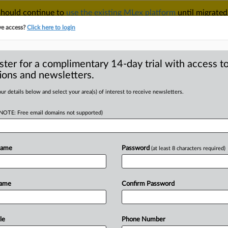
 should continue to
use the existing MLex platform
until migrated
r your Account Manager.
ve access?
Click here to login
ster for a complimentary 14-day trial with access to
ions and newsletters.
TAKE A FREE TRIAL
ACY & SECURITY
TRADE
SEE ALL SECTIONS
ur details below and select your area(s) of interest to receive newsletters.
(NOTE: Free email domains not supported)
 Analysis
(181)
Case Files
 Analysis (181)
Name
Password
(at least 8 characters required)
|
6, 2026
Insight
inty over courts, policy threaten role of US as IP leader
e
& Moore — said* Thursday that when there is a real threat of injunctive relief on the ta
Name
Confirm Password
ntellectual Property
|
6, 2026
Official Statement
unt says Warner Bros. board determined its bid was 'superi
,
Swaine
& Moore LLP and Latham & Watkins LLP are acting as legal counsel to Para
le
Phone Number
DealRisk® and Mergers and Acquisitions