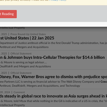
e
& Moore LLP is serving as legal advisor.About Zimmer BiometZimmer Biomet is a glob
ntitrust, DealRisk®, and Mergers and Acquisitions
t Reading
|
, 2025
Comment
executive orders could imperil US progress in patent pende
e
& Moore, who told MLex he has little doubt that those losses “will manifest in increase
ntellectual Property
|
, 2025
Press Round-Up United States
st United States | 22 Jan 2025
Department of Justice antitrust official in the first Donald Trump administration, has 
ntitrust and Mergers and Acquisitions
|
, 2025
Official Statement
 & Johnson buys Intra-Cellular Therapies for $14.6 billion
e
& Moore is serving as legal advisor....
DealRisk® and Mergers and Acquisitions
|
, 2025
Official Statement
isney, Fox, Warner Bros agree to dismiss with prejudice spo
iew Partners LLC is serving as financial advisor to The Walt Disney Company and
Crav
ntitrust, DealRisk®, Mergers and Acquisitions, and Technology
|
09, 2024
Comment
s steady in global race to innovate as Asia surges ahead in 
e
& Moore, told MLex that while nothing in the GII is indicative of a US in crisis, the “ris
ntellectual Property