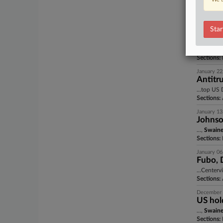
...,
Swain
Sections:
A
Star
January 22
Trump 
...,
Swain
Sections:
I
January 22
Antitru
...top US 
Sections:
A
January 13
Johnson
...,
Swain
Sections:
January 06
Fubo, D
...Centerv
Sections:
A
December 
US hold
...,
Swain
Sections:
I