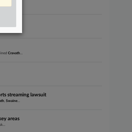
al medical...
ncy
s in...
joined
Cravath
...
rts streaming lawsuit
ath
,
Swaine
...
key areas
k...