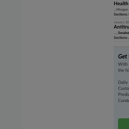
Health
...Morgan 
Sections:
January 30
Antitru
...,
Swain
Sections:
A
Get 
With 
the h
Daily
Custo
Predi
Curat