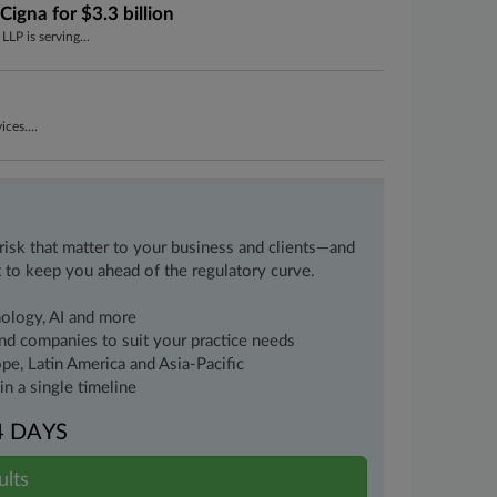
igna for $3.3 billion
LP is serving...
ces....
 risk that matter to your business and clients—and
 to keep you ahead of the regulatory curve.
nology, AI and more
 and companies to suit your practice needs
pe, Latin America and Asia-Pacific
n a single timeline
4 DAYS
ults