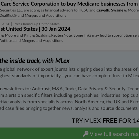
 Care Service Corporation to buy Medicare businesses from C
Securities LLC are acting as financial advisors to HCSC and
Cravath
,
Swaine
& Moore L
DealRisk® and Mergers and Acquisitions
|
, 2024
Press Round-Up United States
st United States | 30 Jan 2024
e
& Moore and King & Spalding.ReutersNote: Some links may lead to subscription servi
ntitrust and Mergers and Acquisitions
the inside track, with MLex
a global network of expert journalists digging deep into the areas of
ighest standards of impartiality—you can have complete trust in MLex
 newsletters for Antitrust, M&A, Trade, Data Privacy & Security, Tech
m alerts on specific filters including geographies, industries, topics
ctive analysis from specialists across North America, the UK and Euro
ed case files bringing together news, analysis and source documents i
TRY MLEX
FREE
FOR 1
View full search res