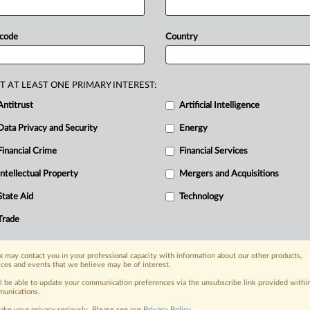
, Android partners enter into software patent sharing agre
ntitrust
 code
Country
|
17, 2013
Insight
ft’s licensing of ActiveSync draws antitrust accusations be
ntitrust
|
 2013
Official Statement
T AT LEAST ONE PRIMARY INTEREST:
y Statement: Google vows not to sue anyone on specific pat
Antitrust
Artificial Intelligence
ntitrust
|
3, 2012
Official Statement
Data Privacy and Security
Energy
partment of Justice: DOJ closes investigation into Google, 
r, Apple patent acquisitions
Financial Crime
Financial Services
ntitrust, DealRisk®, and Mergers and Acquisitions
Intellectual Property
Mergers and Acquisitions
|
011
Official Statement
epartment of Justice: CPTN Holdings LLC and Novell Inc. cha
State Aid
Technology
ment of Justice's open source concerns
Trade
DealRisk® and Mergers and Acquisitions
 may contact you in your professional capacity with information about our other products,
ices and events that we believe may be of interest.
the inside track, with MLex
ll be able to update your communication preferences via the unsubscribe link provided withi
a global network of expert journalists digging deep into the areas of
unications.
ighest standards of impartiality—you can have complete trust in MLex
ake your privacy seriously. Please see our
Privacy Policy
.