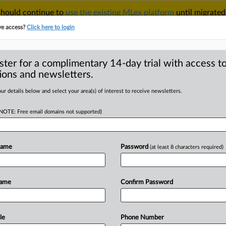
 should continue to
use the existing MLex platform
until migrated
r your Account Manager.
ve access?
Click here to login
ster for a complimentary 14-day trial with access to
ions and newsletters.
TAKE A FREE TRIAL
ACY & SECURITY
TRADE
SEE ALL SECTIONS
ur details below and select your area(s) of interest to receive newsletters.
(NOTE: Free email domains not supported)
 Analysis
(7)
Case Files
 Analysis (7)
Name
Password
(at least 8 characters required)
|
026
Insight
oft’s Choi says AI needs new IP playbook as patent commo
rtificial Intelligence and Intellectual Property
Name
Confirm Password
|
026
Comment
tional AI patent commons may add fuel to race for market 
rtificial Intelligence and Intellectual Property
le
Phone Number
|
017
Official Statement