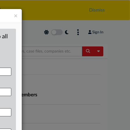
.
Dismiss
×
Sign In
 all
Toggle Dropdow
ns seeks members
leadership