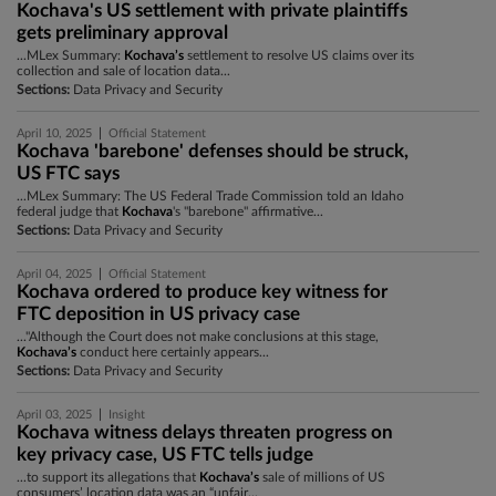
Kochava's US settlement with private plaintiffs
gets preliminary approval
...MLex Summary:
Kochava’s
settlement to resolve US claims over its
collection and sale of location data...
Sections:
Data Privacy and Security
|
April 10, 2025
Official Statement
Kochava 'barebone' defenses should be struck,
US FTC says
...MLex Summary: The US Federal Trade Commission told an Idaho
federal judge that
Kochava
's "barebone" affirmative...
Sections:
Data Privacy and Security
|
April 04, 2025
Official Statement
Kochava ordered to produce key witness for
FTC deposition in US privacy case
..."Although the Court does not make conclusions at this stage,
Kochava’s
conduct here certainly appears...
Sections:
Data Privacy and Security
|
April 03, 2025
Insight
Kochava witness delays threaten progress on
key privacy case, US FTC tells judge
...to support its allegations that
Kochava’s
sale of millions of US
consumers’ location data was an “unfair...