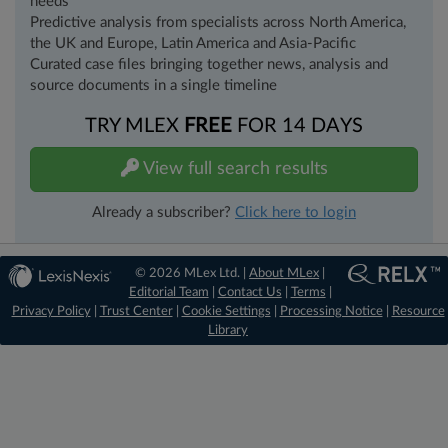
needs
Predictive analysis from specialists across North America,
the UK and Europe, Latin America and Asia-Pacific
Curated case files bringing together news, analysis and
source documents in a single timeline
TRY MLEX
FREE
FOR 14 DAYS
View full search results
Already a subscriber?
Click here to login
© 2026 MLex Ltd. |
About MLex
|
Editorial Team
|
Contact Us
|
Terms
|
Privacy Policy
|
Trust Center
|
Cookie Settings
|
Processing Notice
|
Resource
Library