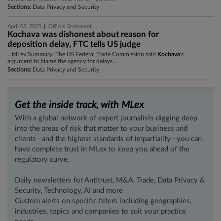
Sections:
Data Privacy and Security
|
April 03, 2025
Official Statement
Kochava was dishonest about reason for
deposition delay, FTC tells US judge
...MLex Summary: The US Federal Trade Commission said
Kochava
's
argument to blame the agency for delays...
Sections:
Data Privacy and Security
Get the inside track, with MLex
With a global network of expert journalists digging deep
into the areas of risk that matter to your business and
clients—and the highest standards of impartiality—you can
have complete trust in MLex to keep you ahead of the
regulatory curve.
Daily newsletters for Antitrust, M&A, Trade, Data Privacy &
Security, Technology, AI and more
Custom alerts on specific filters including geographies,
industries, topics and companies to suit your practice