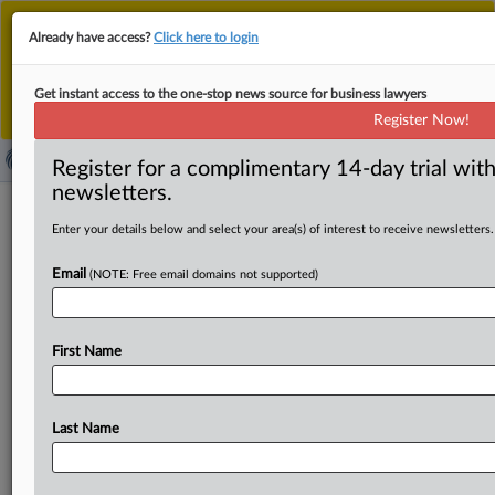
This is the new MLex platform. Existing customers
Already have access?
Click here to login
should continue to
use the existing MLex platform
until migrated.
Dismiss
For any queries, please contact
Customer Services
Get instant access to the one-stop news source for business lawyers
or your Account Manager.
Register Now!
Register for a complimentary 14-day trial with
newsletters.
News & Analysis
(103)
Case Files
Enter your details below and select your area(s) of interest to receive newsletters.
News & Analysis (103)
Email
(NOTE: Free email domains not supported)
|
May 05, 2026
Comment
Kochava settlement with US FTC narrows
definition of sensitive locations
First Name
...The settlement must be approved by a federal judge.While
Kochava’s
settlement is similar to other FTC...
Sections:
Data Privacy and Security
Last Name
|
May 04, 2026
Insight
US FTC settlement bars Kochava from selling
sensitive location data without consent