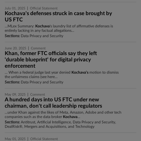
|
July 01, 2025
Official Statement
Kochava's defenses struck in case brought by
US FTC
...MLex Summary:
Kochava
's laundry list of affirmative defenses is
entirely lacking in any factual allegations...
Sections:
Data Privacy and Security
|
June 20, 2025
Comment
Khan, former FTC officials say they left
'durable blueprint' for digital privacy
enforcement
... When a federal judge last year denied
Kochava’s
motion to dismiss
the unfairness claims (see here...
Sections:
Data Privacy and Security
|
May 09, 2025
Comment
A hundred days into US FTC under new
chairman, don't call leadership regulators
...under Khan against the likes of Meta, Amazon, Adobe and other tech
companies such as the data broker
Kochava
...
Sections:
Antitrust, Artificial Intelligence, Data Privacy and Security,
DealRisk®, Mergers and Acquisitions, and Technology
|
May 01, 2025
Official Statement