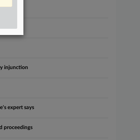
ction
y injunction
e's expert says
nd proceedings