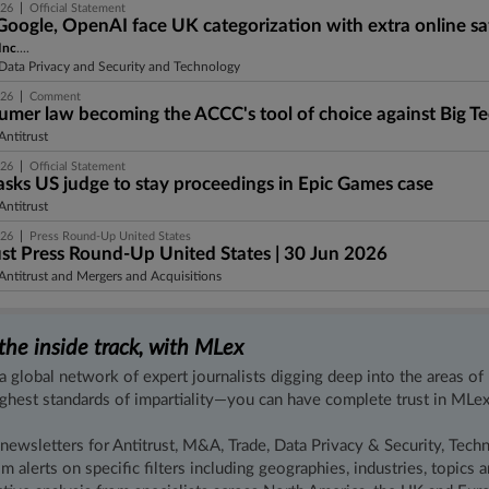
|
026
Official Statement
Google, OpenAI face UK categorization with extra online sa
Inc
....
Data Privacy and Security and Technology
|
026
Comment
sumer law becoming the ACCC's tool of choice against Big T
ntitrust
|
026
Official Statement
asks US judge to stay proceedings in Epic Games case
ntitrust
|
026
Press Round-Up United States
ust Press Round-Up United States | 30 Jun 2026
ntitrust and Mergers and Acquisitions
the inside track, with MLex
a global network of expert journalists digging deep into the areas of
ighest standards of impartiality—you can have complete trust in MLex
 newsletters for Antitrust, M&A, Trade, Data Privacy & Security, Tech
m alerts on specific filters including geographies, industries, topics