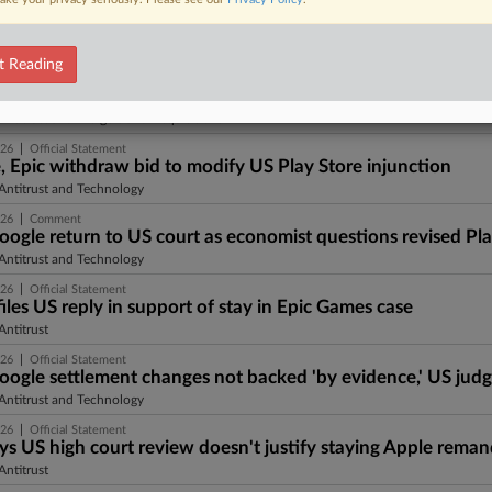
|
026
Insight
, Epic Games abandon effort to modify US Play Store injun
Antitrust and Technology
t Reading
|
026
Press Round-Up United States
ust Press Round-Up United States | 15 Jul 2026
ntitrust and Mergers and Acquisitions
|
026
Official Statement
, Epic withdraw bid to modify US Play Store injunction
Antitrust and Technology
|
026
Comment
oogle return to US court as economist questions revised Pla
Antitrust and Technology
|
026
Official Statement
iles US reply in support of stay in Epic Games case
ntitrust
|
026
Official Statement
oogle settlement changes not backed 'by evidence,' US judg
Antitrust and Technology
|
026
Official Statement
ays US high court review doesn't justify staying Apple rema
ntitrust