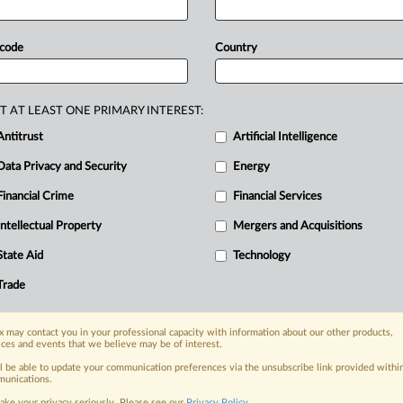
 Google expand MSCA compliance as Japan tests dialogue-fi
Antitrust and Technology
 code
Country
|
026
Comment
 Epic app store injunction split creates global competition
Antitrust and Technology
|
026
Official Statement
T AT LEAST ONE PRIMARY INTEREST:
 Epic raise app store antitrust compliance dispute with US 
Antitrust
Artificial Intelligence
ntitrust
|
026
Insight
Data Privacy and Security
Energy
ays Epic-Google settlement would promote competition in 
Financial Crime
Financial Services
ntitrust
|
026
Official Statement
Intellectual Property
Mergers and Acquisitions
oogle get draft approval for settlement from Australian wa
Inc
....
State Aid
Technology
ntitrust
Trade
|
026
Insight
ia PlayStation antitrust case moves to evidence despite ple
ntitrust
 may contact you in your professional capacity with information about our other products,
ices and events that we believe may be of interest.
|
026
Insight
gle Play injunction, US judge takes 'proactive' approach to
ll be able to update your communication preferences via the unsubscribe link provided withi
unications.
Antitrust and Technology
ake your privacy seriously. Please see our
Privacy Policy
.