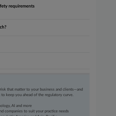
fety requirements
ech?
 risk that matter to your business and clients—and
 to keep you ahead of the regulatory curve.
nology, AI and more
 and companies to suit your practice needs