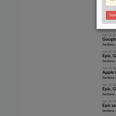
July 15, 2
Google
Sections:
Star
July 15, 2
Antitr
Sections:
A
July 15, 2
Google
Sections:
July 14, 2
Epic, G
Sections:
July 13, 2
Apple f
Sections:
A
July 12, 2
Epic, G
Sections:
July 10, 2
Epic s
Sections:
A