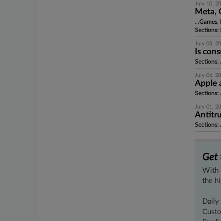
July 10, 2
Meta, 
...
Games
,
Sections:
July 08, 2
Is con
Sections:
A
July 06, 2
Apple 
Sections:
A
July 01, 2
Antitr
Sections:
A
Get 
With 
the h
Daily
Custo