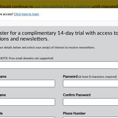
 should continue to
use the existing MLex platform
until migrated
r your Account Manager.
ve access?
Click here to login
ster for a complimentary 14-day trial with access to
ions and newsletters.
TAKE A FREE TRIAL
ACY & SECURITY
TRADE
SEE ALL SECTIONS
ur details below and select your area(s) of interest to receive newsletters.
(NOTE: Free email domains not supported)
 Analysis
(1291)
Case Files
 Analysis (1291)
Name
Password
(at least 8 characters required)
|
 2026
Comment
, Apple adapt as global authorities reshape compliance in 
Antitrust and Technology
Name
Confirm Password
|
026
Insight
 Brazilian settlement criticized as Epic Games launches app 
ntitrust
le
Phone Number
|
026
Insight