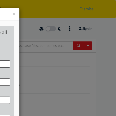
.
Dismiss
×
Sign In
 all
Toggle Dropdow
app markets
store