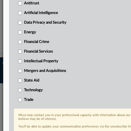
Curated case files bringing together news, analysis and
Antitrust
source documents in a single timeline
Artificial Intelligence
TRY MLEX
FREE
FOR 14 DAYS
Data Privacy and Security
View full search results
Energy
Financial Crime
Already a subscriber?
Click here to login
Financial Services
Intellectual Property
© 2026 MLex Ltd. |
About MLex
|
Editorial Team
|
Contact Us
|
Terms
|
Mergers and Acquisitions
Privacy Policy
|
Trust Center
|
Cookie Settings
|
Processing Notice
|
Resource
Library
State Aid
Technology
Trade
MLex may contact you in your professional capacity with information about our
believe may be of interest.
You’ll be able to update your communication preferences via the unsubscribe l