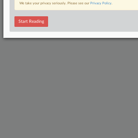
We take your privacy seriously. Please see our
Privacy Policy
.
Start Reading