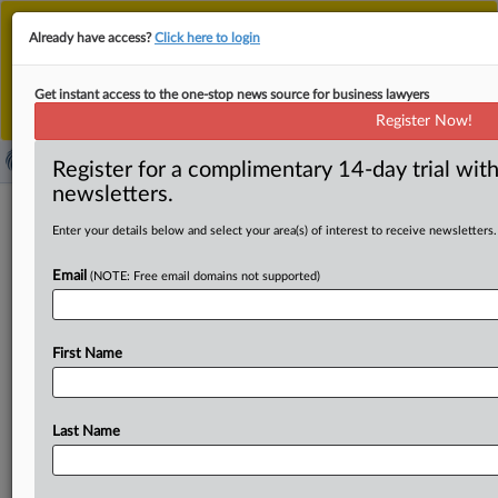
This is the new MLex platform. Existing customers
Already have access?
Click here to login
should continue to
use the existing MLex platform
until migrated.
Dismiss
For any queries, please contact
Customer Services
Get instant access to the one-stop news source for business lawyers
or your Account Manager.
Register Now!
Register for a complimentary 14-day trial with
newsletters.
News & Analysis
(22172)
Case Files
Enter your details below and select your area(s) of interest to receive newsletters.
News & Analysis (22172)
Email
(NOTE: Free email domains not supported)
|
August 04, 2026
Official Statement
SpaceX, xAI disclose $354 million in accruals
for probable litigation losses
First Name
Sections:
Artificial Intelligence, Energy, and Technology
|
August 04, 2026
Official Statement
Last Name
US welcomes Italy into Pax Silica supply chain
initiative
Sections:
Data Privacy and Security, Energy, Technology, and Trade