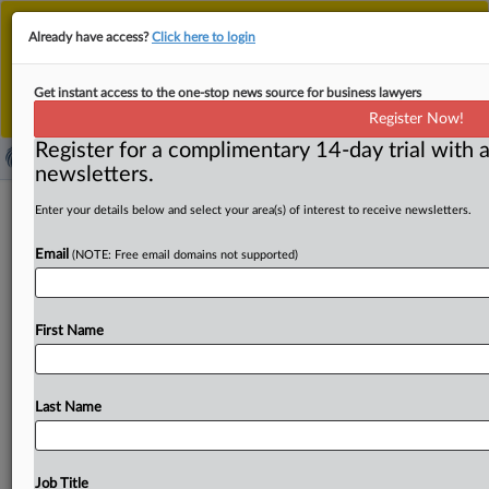
This is the new MLex platform. Existing customers
Already have access?
Click here to login
should continue to
use the existing MLex platform
until migrated.
Dismiss
For any queries, please contact
Customer Services
Get instant access to the one-stop news source for business lawyers
or your Account Manager.
Register Now!
Register for a complimentary 14-day trial with a
newsletters.
Canada's Privacy Commissioner
Enter your details below and select your area(s) of interest to receive newsletters.
launches new age assurance guidance
Email
(NOTE: Free email domains not supported)
to support organizations
( May 4, 2026, 18:33 GMT | Official Statement) -- MLex
First Name
Summary: Privacy Commissioner of Canada Philippe
Dufresne
marked
the
start
of
Privacy
Awareness
Week
2026
with
the
launch
of
his
office’s
new
guidance
on
age
Last Name
assurance
following
public
consultation.
During
his
keynote
address
to
professionals
in
the
fields
of
privacy,
artificial
intelligence
governance,
and
cybersecurity
at
Job Title