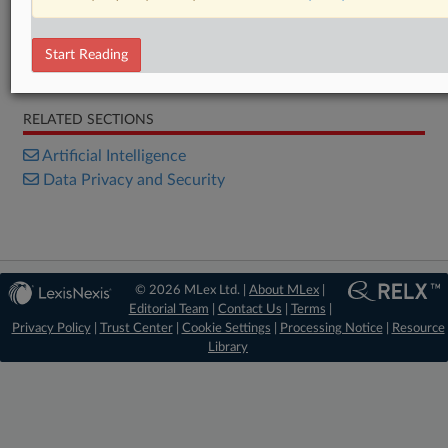
Statement
Statement
Statement
Start Reading
Statement
RELATED SECTIONS
Artificial Intelligence
Data Privacy and Security
© 2026 MLex Ltd. |
About MLex
|
Editorial Team
|
Contact Us
|
Terms
|
Privacy Policy
|
Trust Center
|
Cookie Settings
|
Processing Notice
|
Resource
Library