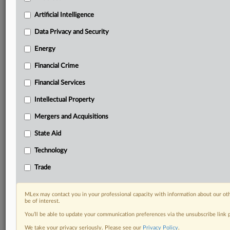
Privacy & Security, Technology, AI and more
Artificial Intelligence
Custom alerts on specific filters including
geographies, industries, topics and companies to suit
Data Privacy and Security
your practice needs
Predictive analysis from expert journalists across
Energy
North America, the UK and Europe, Latin America
Financial Crime
and Asia-Pacific
Curated case files bringing together news, analysis
Financial Services
and source documents in a single timeline
Intellectual Property
Experience MLex today with a 14-day
Mergers and Acquisitions
free trial.
State Aid
Start Free Trial
Technology
Trade
Already a subscriber?
Click here to login
DOCUMENTS
MLex may contact you in your professional capacity with information about our ot
be of interest.
Statement
You’ll be able to update your communication preferences via the unsubscribe link
Statement
We take your privacy seriously. Please see our
Privacy Policy
.