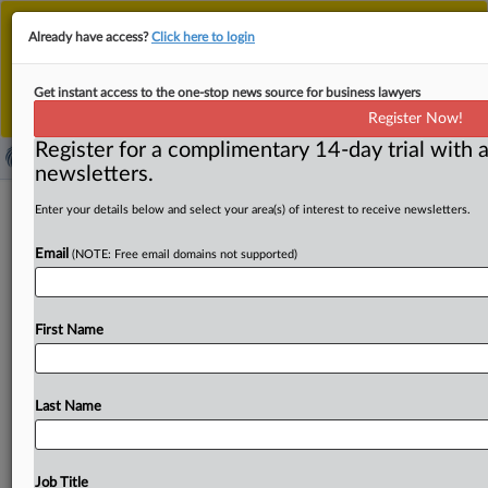
This is the new MLex platform. Existing customers
Already have access?
Click here to login
should continue to
use the existing MLex platform
until migrated.
Dismiss
For any queries, please contact
Customer Services
Get instant access to the one-stop news source for business lawyers
or your Account Manager.
Register Now!
Register for a complimentary 14-day trial with a
newsletters.
Draft of EU AI Act’s GPAI Code of
Enter your details below and select your area(s) of interest to receive newsletters.
Practice threatens goals, creative
Email
(NOTE: Free email domains not supported)
sector says
( March 28, 2025, 08:37 GMT | Official Statement) --
First Name
MLex Summary: The third draft of the General-Purpose
AI
Code
of
Practice
undermines
the
objectives
of
the
AI
Act,
goes
against
EU
law
and
ignores
the
intention
of
the
Last Name
EU
legislator,
a
coalition
of
creator
and
right
holder
organizations
said
in
a
statement
issued
today.
Helen
Smith,
the
executive
chair
of
Impala,
the
European
Job Title