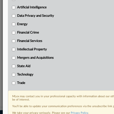
your practice needs
Artificial Intelligence
Predictive analysis from expert journalists across
North America, the UK and Europe, Latin America
Data Privacy and Security
and Asia-Pacific
Energy
Curated case files bringing together news, analysis
and source documents in a single timeline
Financial Crime
Experience MLex today with a 14-day
Financial Services
free trial.
Intellectual Property
Start Free Trial
Mergers and Acquisitions
State Aid
Already a subscriber?
Click here to login
Technology
RELATED SECTIONS
Trade
Artificial Intelligence
MLex may contact you in your professional capacity with information about our ot
be of interest.
You’ll be able to update your communication preferences via the unsubscribe link
We take your privacy seriously. Please see our
Privacy Policy
.