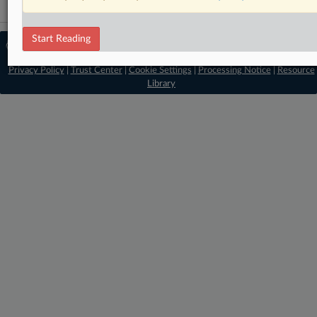
Start Reading
© 2026 MLex Ltd. |
About MLex
|
Editorial Team
|
Contact Us
|
Terms
|
Privacy Policy
|
Trust Center
|
Cookie Settings
|
Processing Notice
|
Resource
Library