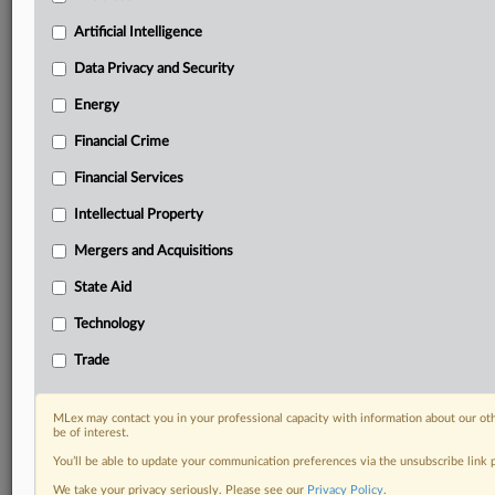
Custom alerts on specific filters including
geographies, industries, topics and companies to suit
Artificial Intelligence
your practice needs
Data Privacy and Security
Predictive analysis from expert journalists across
North America, the UK and Europe, Latin America
Energy
and Asia-Pacific
Financial Crime
Curated case files bringing together news, analysis
and source documents in a single timeline
Financial Services
Experience MLex today with a 14-day
Intellectual Property
free trial.
Mergers and Acquisitions
Start Free Trial
State Aid
Technology
Already a subscriber?
Click here to login
Trade
RELATED SECTIONS
Artificial Intelligence
MLex may contact you in your professional capacity with information about our ot
be of interest.
Trade
You’ll be able to update your communication preferences via the unsubscribe link
We take your privacy seriously. Please see our
Privacy Policy
.