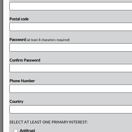
move
undermined
scientific
innovation
and
global
AI
collaboration.
BAAI
was
among
more
than
50
Chinese
entities
added
to
the
list
for
allegedly
seeking
or
Postal code
attempting
to
acquire
US-origin
items
to
support
China's
military
modernization,
effective
March
25.
The
statement
follows:.
.
.
Password
(at least 8 characters required)
Prepare for tomorrow’s regulatory change,
today
Confirm Password
MLex identifies risk to business wherever it emerges,
with specialist reporters across the globe providing
exclusive news and deep-dive analysis on the proposals,
Phone Number
probes, enforcement actions and rulings that matter to
your organization and clients, now and in the longer
term.
Country
Know what others in the room don’t, with features
including:
Daily newsletters for Antitrust, M&A, Trade, Data
SELECT AT LEAST ONE PRIMARY INTEREST:
Privacy & Security, Technology, AI and more
Antitrust