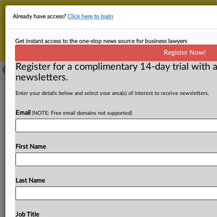
This is the new MLex platform. Existing customers
Already have access?
Click here to login
should continue to
use the existing MLex platform
until migrated.
Dismiss
For any queries, please contact
Customer Services
Get instant access to the one-stop news source for business lawyers
or your Account Manager.
Register Now!
Register for a complimentary 14-day trial with a
newsletters.
China's AI institute BAAI opposes US
Enter your details below and select your area(s) of interest to receive newsletters.
entity list inclusion
Email
(NOTE: Free email domains not supported)
( March 28, 2025, 06:16 GMT | Official Statement) --
MLex Summary: China's Beijing Academy of Artificial
First Name
Intelligence, or
BAAI,
said
it
was
shocked
at
being
added
to
the
US
entity
list
as
a
private
non-profit
scientific
research
institution,
describing
the
move
as
a
"wrong
Last Name
decision
without
any
factual
basis"
and
urging
US
authorities
to
withdraw
it.
According
to
its
official
statement,
BAAI
said
the
US
Department
of
Commerce's
Job Title