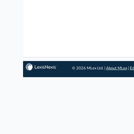
© 2026 MLex Ltd. |
About MLex
|
Ed