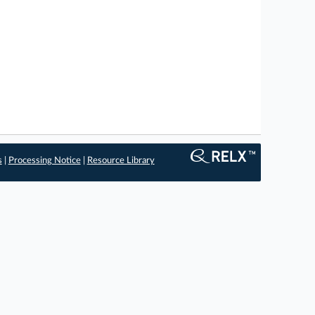
s
|
Processing Notice
|
Resource Library