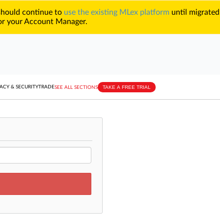
 should continue to
use the existing MLex platform
until migrated
r your Account Manager.
TAKE A FREE TRIAL
ACY & SECURITY
TRADE
SEE ALL SECTIONS