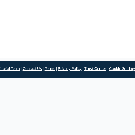
itorial Team
|
Contact Us
|
Terms
|
Privacy Policy
|
Trust Center
|
Cookie Setting