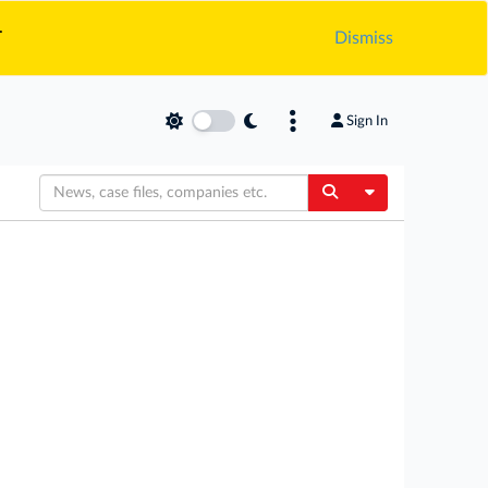
.
Dismiss
Sign In
Toggle Dropdow