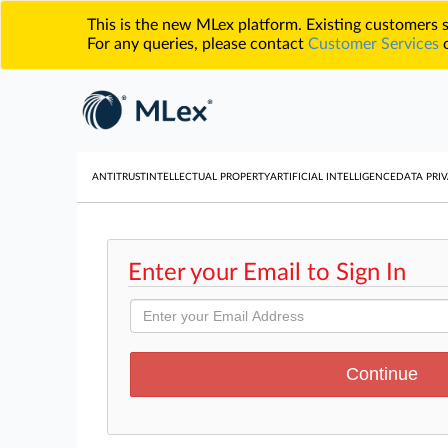
This is the new MLex platform. Existing customers
For any queries, please contact
Customer Services
o
ANTITRUST
INTELLECTUAL PROPERTY
ARTIFICIAL INTELLIGENCE
DATA PRIV
Enter your Email to Sign In