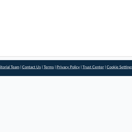
itorial Team
|
Contact Us
|
Terms
|
Privacy Policy
|
Trust Center
|
Cookie Setting