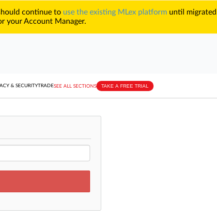
 should continue to
use the existing MLex platform
until migrated
r your Account Manager.
TAKE A FREE TRIAL
ACY & SECURITY
TRADE
SEE ALL SECTIONS