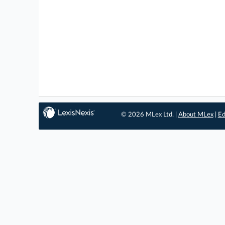
© 2026 MLex Ltd. |
About MLex
|
Ed