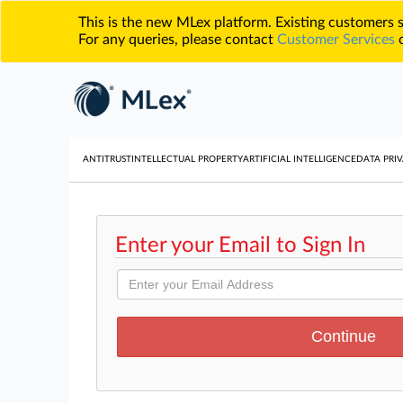
This is the new MLex platform. Existing customers
For any queries, please contact
Customer Services
o
ANTITRUST
INTELLECTUAL PROPERTY
ARTIFICIAL INTELLIGENCE
DATA PRIV
Enter your Email to Sign In