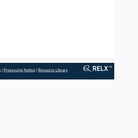
s
|
Processing Notice
|
Resource Library