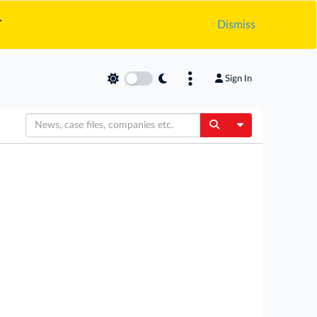
.
Dismiss
Sign In
Toggle Dropdow