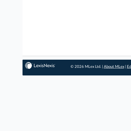
© 2026 MLex Ltd. |
About MLex
|
Ed