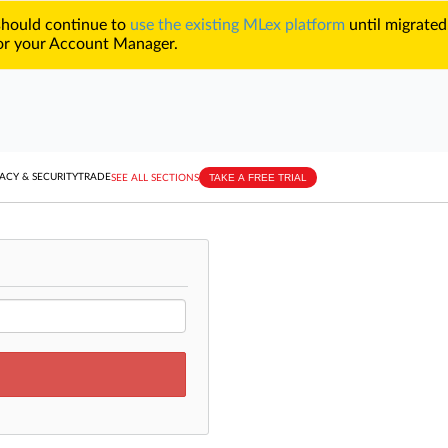
 should continue to
use the existing MLex platform
until migrated
r your Account Manager.
TAKE A FREE TRIAL
ACY & SECURITY
TRADE
SEE ALL SECTIONS