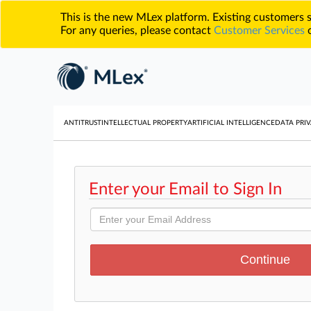
This is the new MLex platform. Existing customers
For any queries, please contact
Customer Services
o
ANTITRUST
INTELLECTUAL PROPERTY
ARTIFICIAL INTELLIGENCE
DATA PRIV
Enter your Email to Sign In