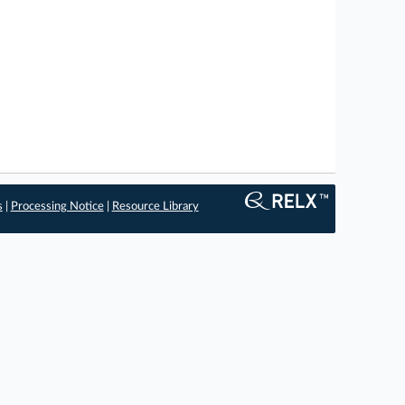
s
|
Processing Notice
|
Resource Library