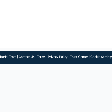
itorial Team
|
Contact Us
|
Terms
|
Privacy Policy
|
Trust Center
|
Cookie Setting