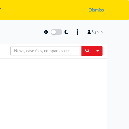
.
Dismiss
Sign In
Toggle Dropdow