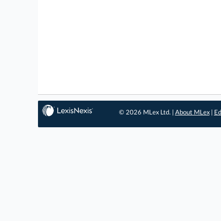
© 2026 MLex Ltd. |
About MLex
|
Ed