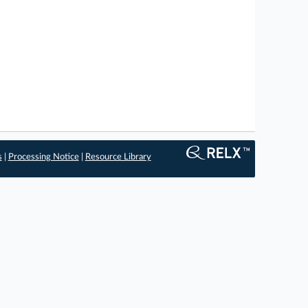
s
|
Processing Notice
|
Resource Library