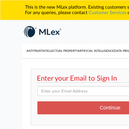
This is the new MLex platform. Existing customers
For any queries, please contact
Customer Services
o
ANTITRUST
INTELLECTUAL PROPERTY
ARTIFICIAL INTELLIGENCE
DATA PRIV
Enter your Email to Sign In