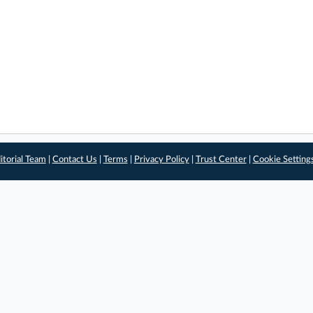
itorial Team
|
Contact Us
|
Terms
|
Privacy Policy
|
Trust Center
|
Cookie Setting