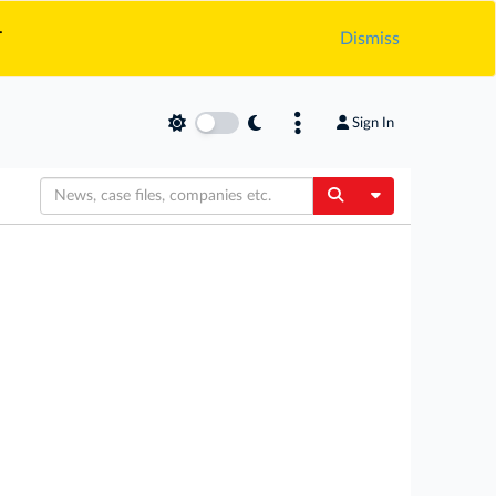
.
Dismiss
Sign In
Toggle Dropdow