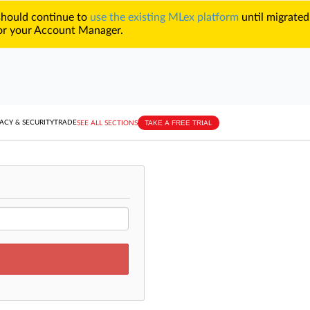
 should continue to
use the existing MLex platform
until migrated
r your Account Manager.
TAKE A FREE TRIAL
ACY & SECURITY
TRADE
SEE ALL SECTIONS