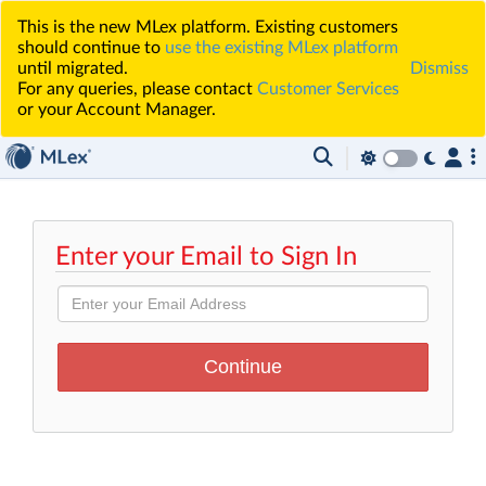
This is the new MLex platform. Existing customers
should continue to
use the existing MLex platform
until migrated.
Dismiss
For any queries, please contact
Customer Services
or your Account Manager.
Enter your Email to Sign In