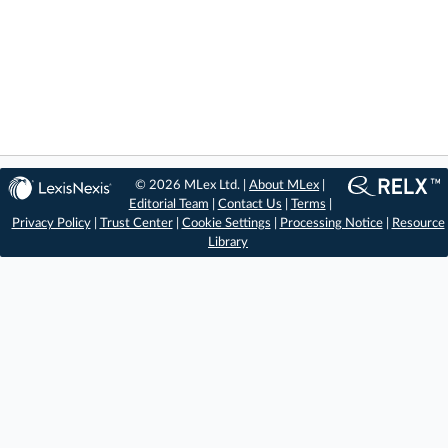
© 2026 MLex Ltd. |
About MLex
|
Editorial Team
|
Contact Us
|
Terms
|
Privacy Policy
|
Trust Center
|
Cookie Settings
|
Processing Notice
|
Resource
Library