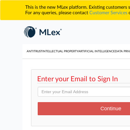
This is the new MLex platform. Existing customers
For any queries, please contact
Customer Services
o
ANTITRUST
INTELLECTUAL PROPERTY
ARTIFICIAL INTELLIGENCE
DATA PRIV
Enter your Email to Sign In