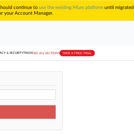
 should continue to
use the existing MLex platform
until migrated
r your Account Manager.
TAKE A FREE TRIAL
ACY & SECURITY
TRADE
SEE ALL SECTIONS