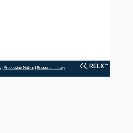
s
|
Processing Notice
|
Resource Library