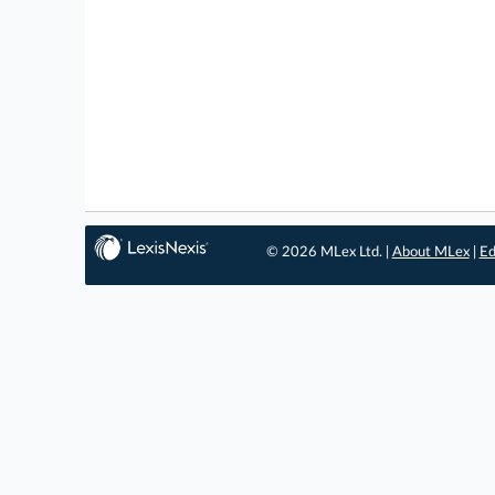
© 2026 MLex Ltd. |
About MLex
|
Ed