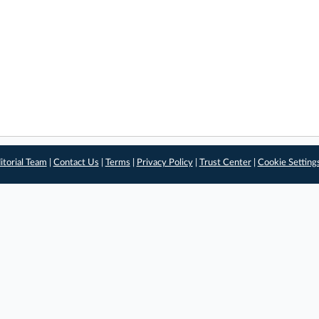
itorial Team
|
Contact Us
|
Terms
|
Privacy Policy
|
Trust Center
|
Cookie Setting