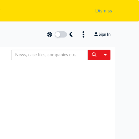
.
Dismiss
Sign In
Toggle Dropdow