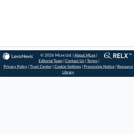
© 2026 MLex Ltd. |
About MLex
|
Editorial Team
|
Contact Us
|
Terms
|
Privacy Policy
|
Trust Center
|
Cookie Settings
|
Processing Notice
|
Resource
Library