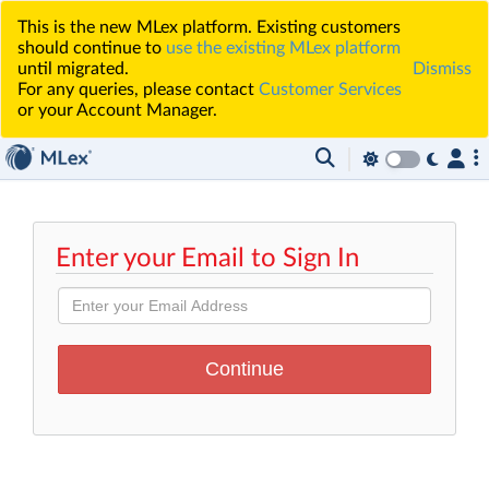
This is the new MLex platform. Existing customers
should continue to
use the existing MLex platform
until migrated.
Dismiss
For any queries, please contact
Customer Services
or your Account Manager.
Enter your Email to Sign In