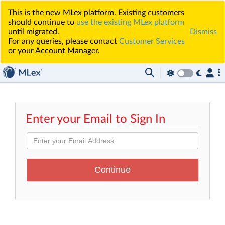
This is the new MLex platform. Existing customers
should continue to
use the existing MLex platform
until migrated.
Dismiss
For any queries, please contact
Customer Services
or your Account Manager.
Enter your Email to Sign In