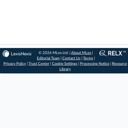
© 2026 MLex Ltd. |
About MLex
|
Editorial Team
|
Contact Us
|
Terms
|
Privacy Policy
|
Trust Center
|
Cookie Settings
|
Processing Notice
|
Resource
Library