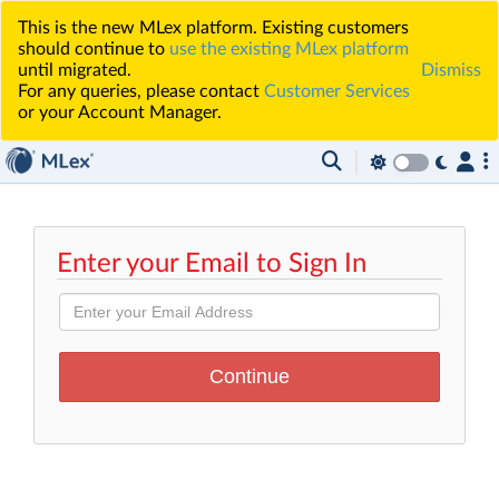
This is the new MLex platform. Existing customers
should continue to
use the existing MLex platform
until migrated.
Dismiss
For any queries, please contact
Customer Services
or your Account Manager.
Enter your Email to Sign In