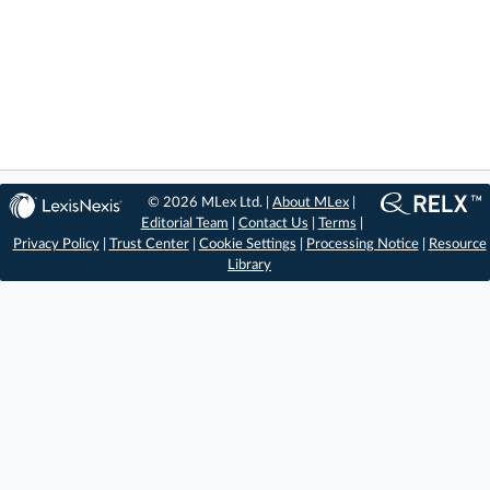
© 2026 MLex Ltd. |
About MLex
|
Editorial Team
|
Contact Us
|
Terms
|
Privacy Policy
|
Trust Center
|
Cookie Settings
|
Processing Notice
|
Resource
Library