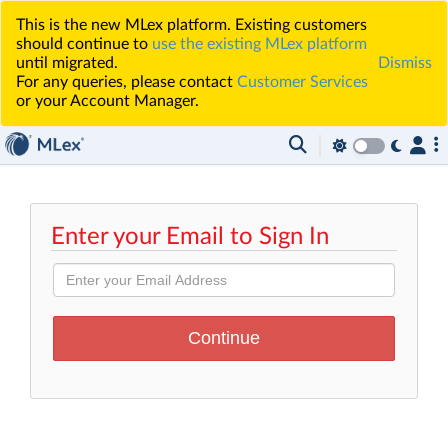
This is the new MLex platform. Existing customers
should continue to
use the existing MLex platform
until migrated.
Dismiss
For any queries, please contact
Customer Services
or your Account Manager.
Enter your Email to Sign In