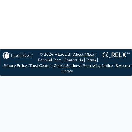
© 2026 MLex Ltd. |
About MLex
|
Editorial Team
|
Contact Us
|
Terms
|
Privacy Policy
|
Trust Center
|
Cookie Settings
|
Processing Notice
|
Resource
Library