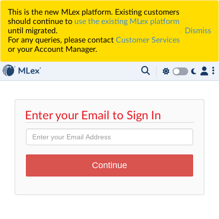
This is the new MLex platform. Existing customers
should continue to
use the existing MLex platform
until migrated.
Dismiss
For any queries, please contact
Customer Services
or your Account Manager.
Enter your Email to Sign In