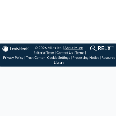
© 2026 MLex Ltd. |
About MLex
|
Editorial Team
|
Contact Us
|
Terms
|
Privacy Policy
|
Trust Center
|
Cookie Settings
|
Processing Notice
|
Resource
Library