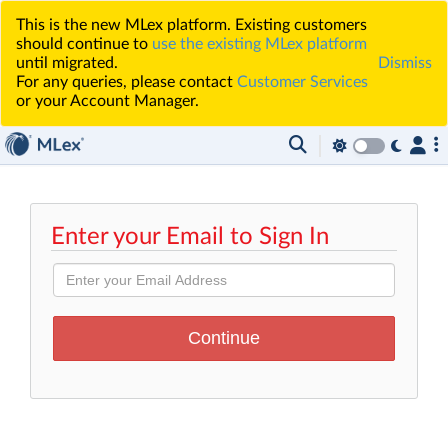
This is the new MLex platform. Existing customers
should continue to
use the existing MLex platform
until migrated.
Dismiss
For any queries, please contact
Customer Services
or your Account Manager.
Enter your Email to Sign In