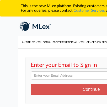
This is the new MLex platform. Existing customers
For any queries, please contact
Customer Services
o
ANTITRUST
INTELLECTUAL PROPERTY
ARTIFICIAL INTELLIGENCE
DATA PRIV
Enter your Email to Sign In