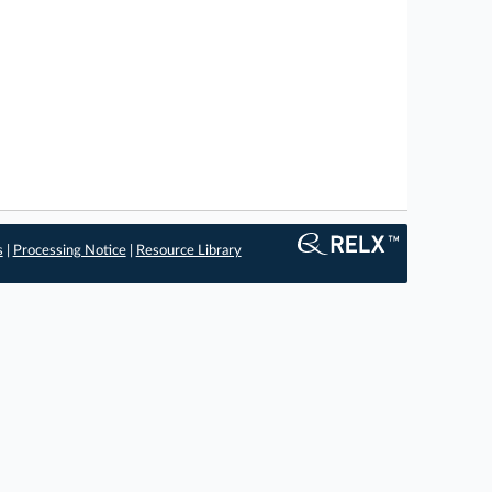
s
|
Processing Notice
|
Resource Library