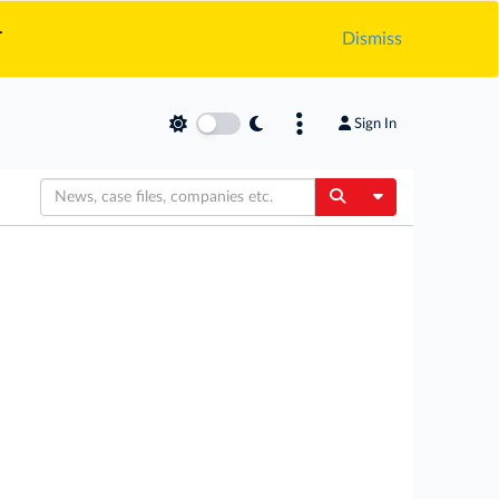
.
Dismiss
Sign In
Toggle Dropdow