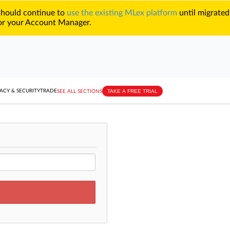
 should continue to
use the existing MLex platform
until migrated
r your Account Manager.
TAKE A FREE TRIAL
ACY & SECURITY
TRADE
SEE ALL SECTIONS