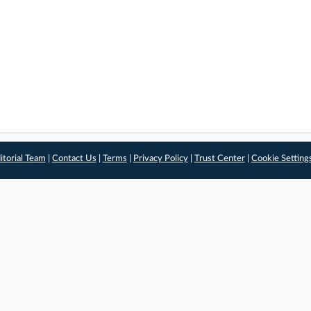
itorial Team
|
Contact Us
|
Terms
|
Privacy Policy
|
Trust Center
|
Cookie Setting