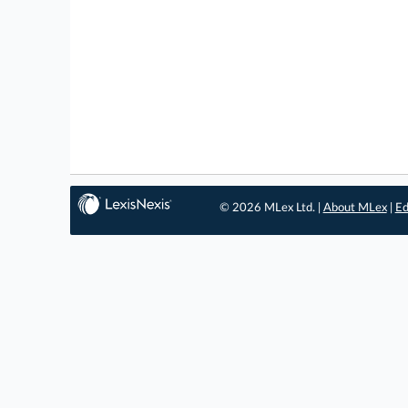
© 2026 MLex Ltd. |
About MLex
|
Ed