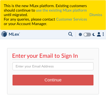
This is the new MLex platform. Existing customers
should continue to
use the existing MLex platform
until migrated.
Dismiss
For any queries, please contact
Customer Services
or your Account Manager.
Enter your Email to Sign In