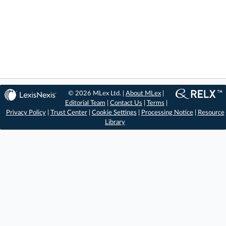
© 2026 MLex Ltd. |
About MLex
|
Editorial Team
|
Contact Us
|
Terms
|
Privacy Policy
|
Trust Center
|
Cookie Settings
|
Processing Notice
|
Resource
Library