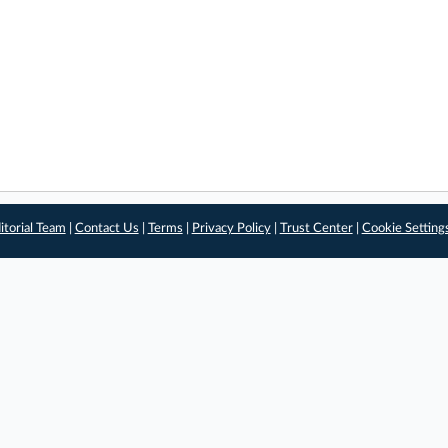
itorial Team
|
Contact Us
|
Terms
|
Privacy Policy
|
Trust Center
|
Cookie Setting