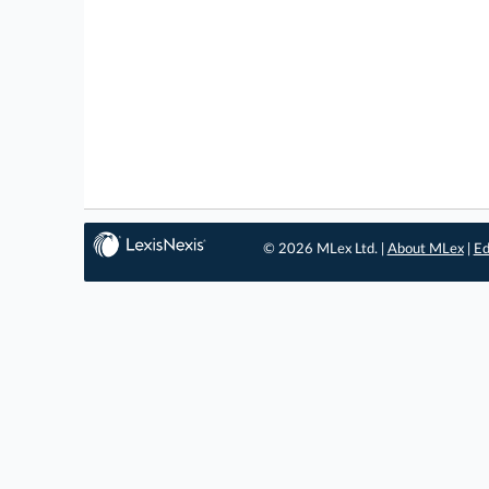
© 2026 MLex Ltd. |
About MLex
|
Ed