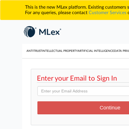
This is the new MLex platform. Existing customers
For any queries, please contact
Customer Services
o
ANTITRUST
INTELLECTUAL PROPERTY
ARTIFICIAL INTELLIGENCE
DATA PRIV
Enter your Email to Sign In