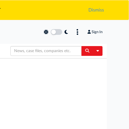
.
Dismiss
Sign In
Toggle Dropdow