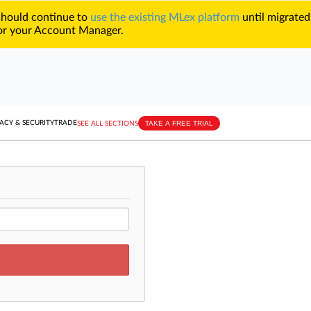
 should continue to
use the existing MLex platform
until migrated
r your Account Manager.
TAKE A FREE TRIAL
ACY & SECURITY
TRADE
SEE ALL SECTIONS