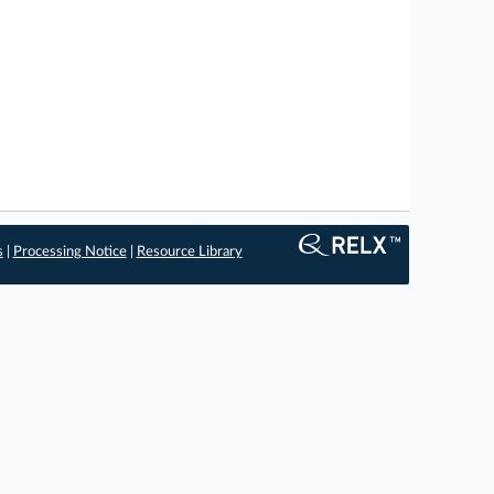
s
|
Processing Notice
|
Resource Library