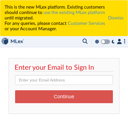
This is the new MLex platform. Existing customers
should continue to
use the existing MLex platform
until migrated.
Dismiss
For any queries, please contact
Customer Services
or your Account Manager.
Enter your Email to Sign In