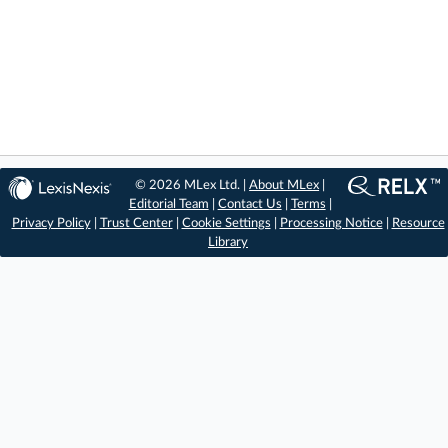
© 2026 MLex Ltd. |
About MLex
|
Editorial Team
|
Contact Us
|
Terms
|
Privacy Policy
|
Trust Center
|
Cookie Settings
|
Processing Notice
|
Resource
Library