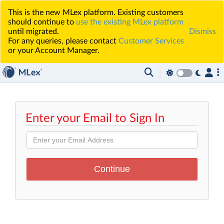
This is the new MLex platform. Existing customers
should continue to
use the existing MLex platform
until migrated.
Dismiss
For any queries, please contact
Customer Services
or your Account Manager.
Enter your Email to Sign In