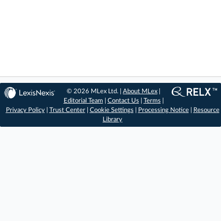
© 2026 MLex Ltd. |
About MLex
|
Editorial Team
|
Contact Us
|
Terms
|
Privacy Policy
|
Trust Center
|
Cookie Settings
|
Processing Notice
|
Resource
Library