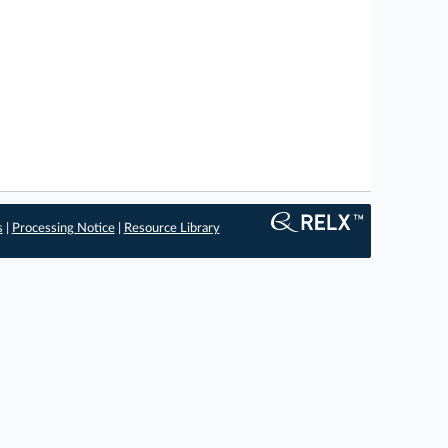
s
|
Processing Notice
|
Resource Library