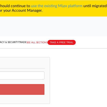
 should continue to
use the existing MLex platform
until migrated
r your Account Manager.
TAKE A FREE TRIAL
ACY & SECURITY
TRADE
SEE ALL SECTIONS