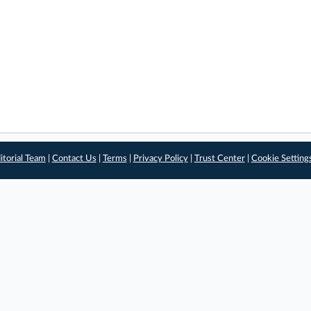
itorial Team
|
Contact Us
|
Terms
|
Privacy Policy
|
Trust Center
|
Cookie Setting