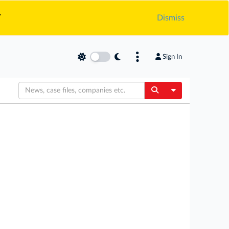
.
Dismiss
Sign In
Toggle Dropdow