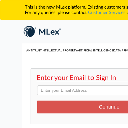
This is the new MLex platform. Existing customers
For any queries, please contact
Customer Services
o
ANTITRUST
INTELLECTUAL PROPERTY
ARTIFICIAL INTELLIGENCE
DATA PRIV
Enter your Email to Sign In