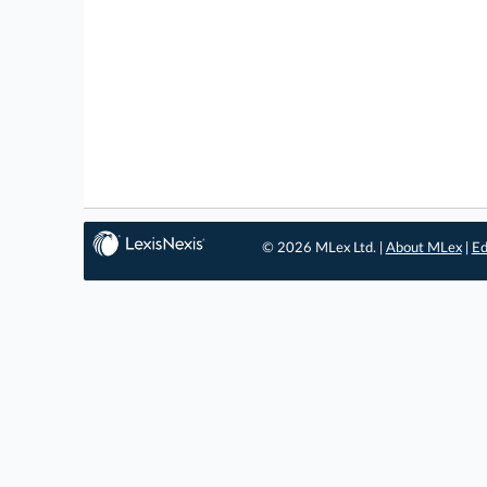
© 2026 MLex Ltd. |
About MLex
|
Ed