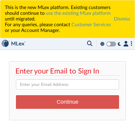
This is the new MLex platform. Existing customers
should continue to
use the existing MLex platform
until migrated.
Dismiss
For any queries, please contact
Customer Services
or your Account Manager.
Enter your Email to Sign In