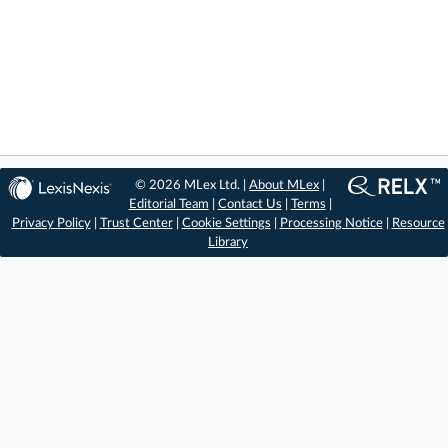
© 2026 MLex Ltd. |
About MLex
|
Editorial Team
|
Contact Us
|
Terms
|
Privacy Policy
|
Trust Center
|
Cookie Settings
|
Processing Notice
|
Resource
Library