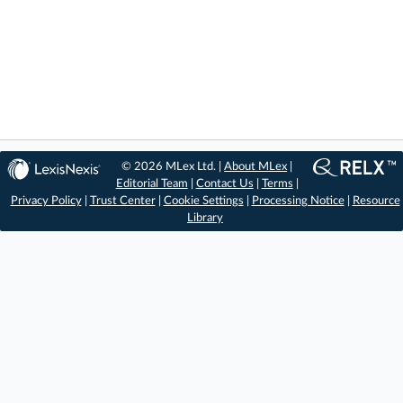
© 2026 MLex Ltd. |
About MLex
|
Editorial Team
|
Contact Us
|
Terms
|
Privacy Policy
|
Trust Center
|
Cookie Settings
|
Processing Notice
|
Resource
Library