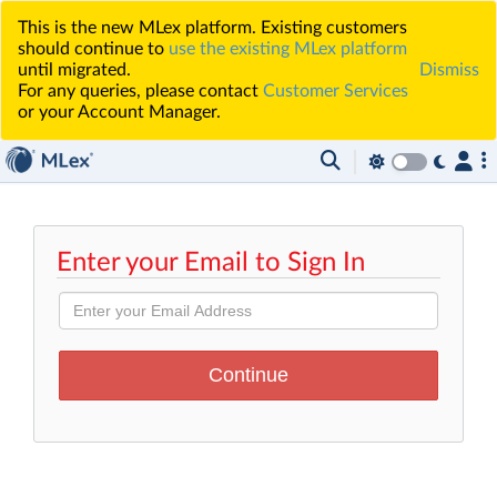
This is the new MLex platform. Existing customers
should continue to
use the existing MLex platform
until migrated.
Dismiss
For any queries, please contact
Customer Services
or your Account Manager.
Enter your Email to Sign In