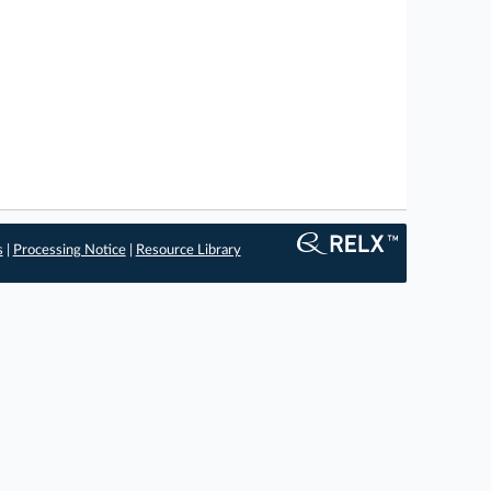
s
|
Processing Notice
|
Resource Library