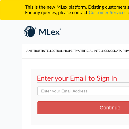
This is the new MLex platform. Existing customers
For any queries, please contact
Customer Services
o
ANTITRUST
INTELLECTUAL PROPERTY
ARTIFICIAL INTELLIGENCE
DATA PRIV
Enter your Email to Sign In