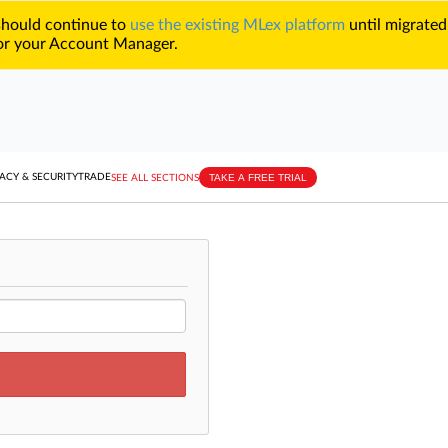
 should continue to
use the existing MLex platform
until migrated
r your Account Manager.
TAKE A FREE TRIAL
ACY & SECURITY
TRADE
SEE ALL SECTIONS