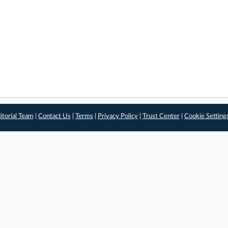
itorial Team
|
Contact Us
|
Terms
|
Privacy Policy
|
Trust Center
|
Cookie Setting