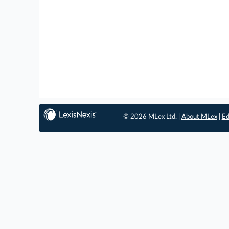
© 2026 MLex Ltd. |
About MLex
|
Ed