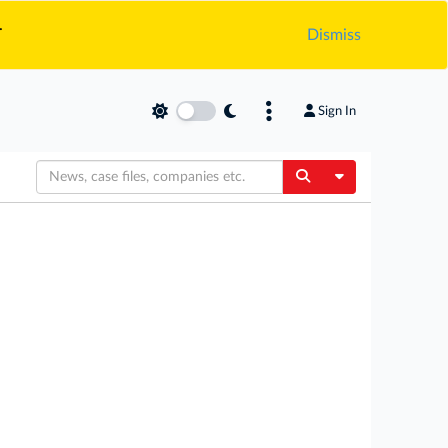
.
Dismiss
Sign In
Toggle Dropdow