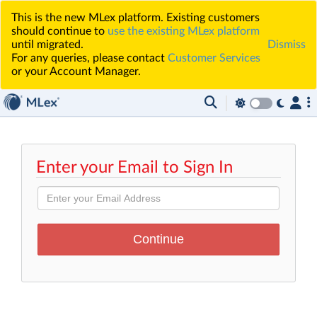
This is the new MLex platform. Existing customers
should continue to
use the existing MLex platform
until migrated.
Dismiss
For any queries, please contact
Customer Services
or your Account Manager.
Enter your Email to Sign In