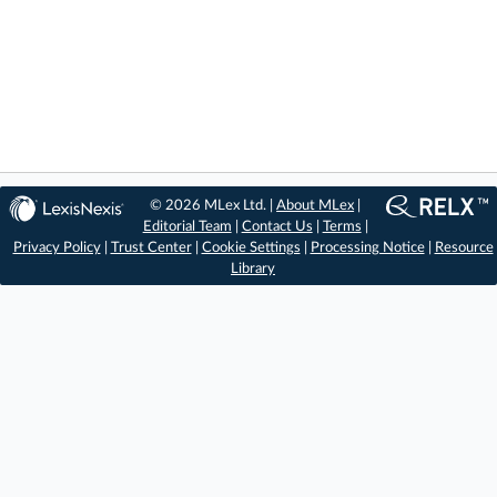
© 2026 MLex Ltd. |
About MLex
|
Editorial Team
|
Contact Us
|
Terms
|
Privacy Policy
|
Trust Center
|
Cookie Settings
|
Processing Notice
|
Resource
Library