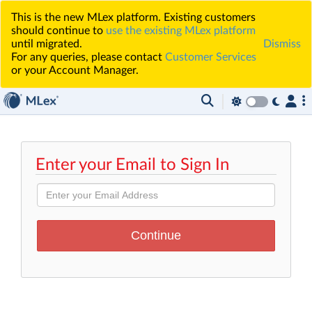
This is the new MLex platform. Existing customers
should continue to
use the existing MLex platform
until migrated.
Dismiss
For any queries, please contact
Customer Services
or your Account Manager.
Enter your Email to Sign In