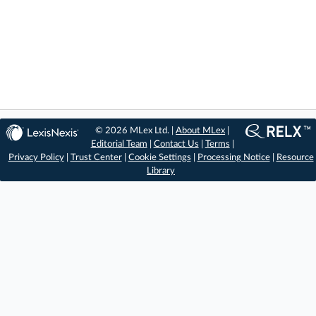
© 2026 MLex Ltd. |
About MLex
|
Editorial Team
|
Contact Us
|
Terms
|
Privacy Policy
|
Trust Center
|
Cookie Settings
|
Processing Notice
|
Resource
Library