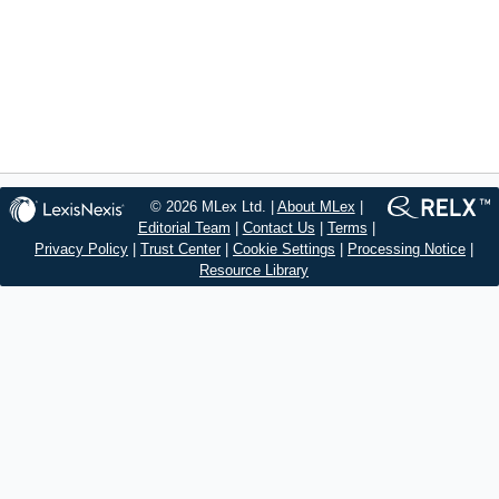
© 2026 MLex Ltd. |
About MLex
|
Editorial Team
|
Contact Us
|
Terms
|
Privacy Policy
|
Trust Center
|
Cookie Settings
|
Processing Notice
|
Resource Library