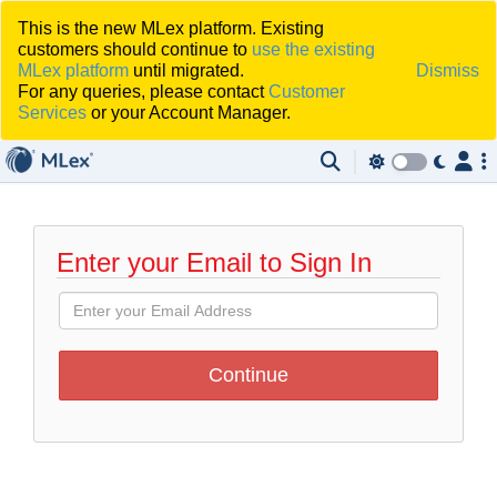
This is the new MLex platform. Existing
customers should continue to
use the existing
MLex platform
until migrated.
Dismiss
For any queries, please contact
Customer
Services
or your Account Manager.
Enter your Email to Sign In