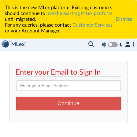
This is the new MLex platform. Existing customers
should continue to
use the existing MLex platform
until migrated.
Dismiss
For any queries, please contact
Customer Services
or your Account Manager.
Enter your Email to Sign In