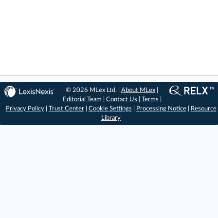
© 2026 MLex Ltd. |
About MLex
|
Editorial Team
|
Contact Us
|
Terms
|
Privacy Policy
|
Trust Center
|
Cookie Settings
|
Processing Notice
|
Resource
Library