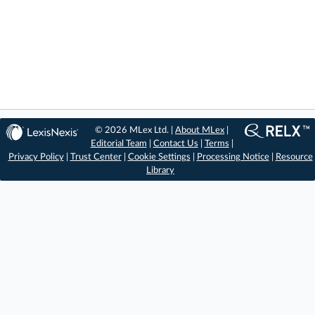
© 2026 MLex Ltd. |
About MLex
|
Editorial Team
|
Contact Us
|
Terms
|
Privacy Policy
|
Trust Center
|
Cookie Settings
|
Processing Notice
|
Resource
Library