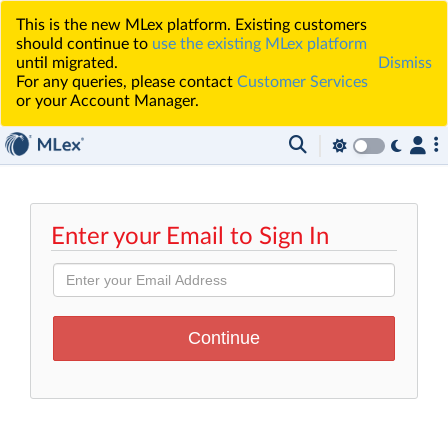
This is the new MLex platform. Existing customers
should continue to
use the existing MLex platform
until migrated.
Dismiss
For any queries, please contact
Customer Services
or your Account Manager.
Enter your Email to Sign In